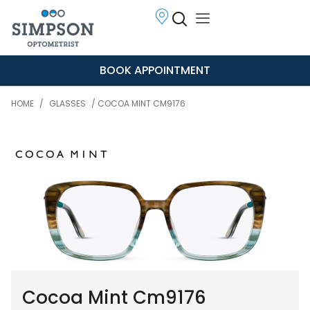
BOOK APPOINTMENT
HOME
/
GLASSES
/ COCOA MINT CM9176
Cocoa Mint Cm9176