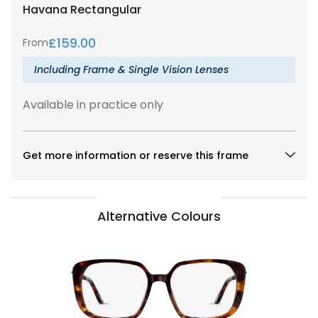
Havana
Rectangular
£
159.00
From
Including Frame & Single Vision Lenses
Available in practice only
Get more information or reserve this frame
Alternative Colours