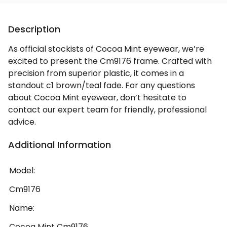
Description
As official stockists of Cocoa Mint eyewear, we’re
excited to present the Cm9176 frame. Crafted with
precision from superior plastic, it comes in a
standout c1 brown/teal fade. For any questions
about Cocoa Mint eyewear, don’t hesitate to
contact our expert team for friendly, professional
advice.
Additional Information
Model:
Cm9176
Name:
Cocoa Mint Cm9176