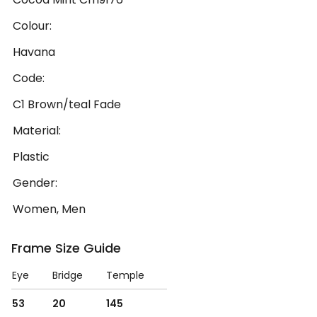
Colour:
Havana
Code:
C1 Brown/teal Fade
Material:
Plastic
Gender:
Women, Men
Frame Size Guide
Eye
Bridge
Temple
53
20
145