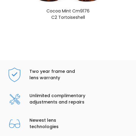
Cocoa Mint Cm9176
C2 Tortoiseshell
Two year frame and
lens warranty
Unlimited complimentary
adjustments and repairs
Newest lens
technologies