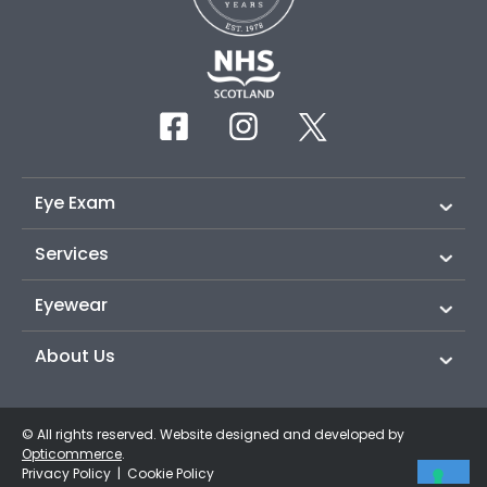
Eye Exam
Services
Eyewear
About Us
© All rights reserved. Website designed and developed by
Opticommerce
.
Privacy Policy
|
Cookie Policy