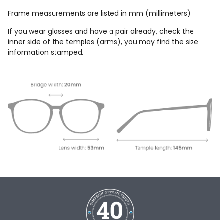
Frame measurements are listed in mm (millimeters)
If you wear glasses and have a pair already, check the
inner side of the temples (arms), you may find the size
information stamped.