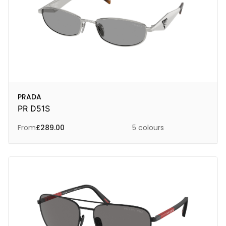
PRADA
PR D51S
From
£
289.00
5 colours