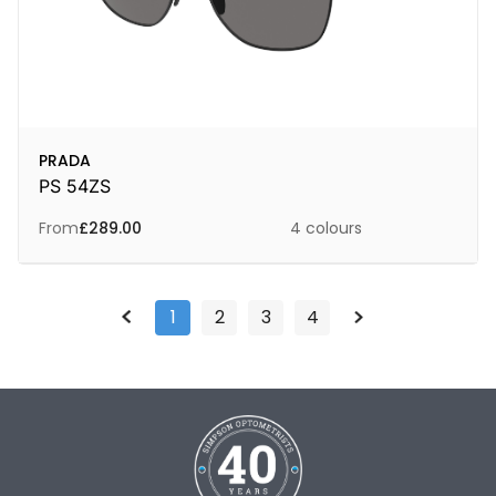
PRADA
PS 54ZS
From
£
289.00
4 colours
1
2
3
4