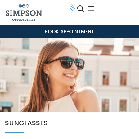
BOOK APPOINTMENT
SUNGLASSES