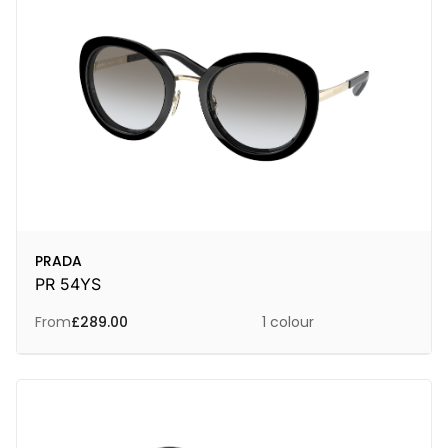
PRADA
PR 54YS
From
£
289.00
1 colour