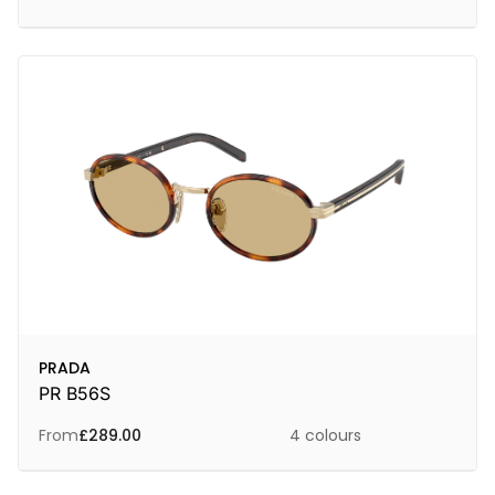
PRADA
PR B56S
From
£
289.00
4 colours