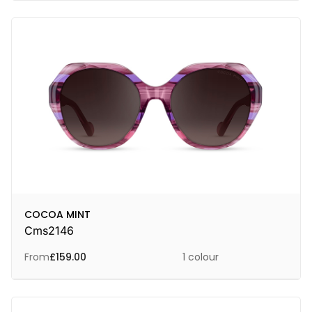
COCOA MINT
Cms2146
From
£
159.00
1 colour