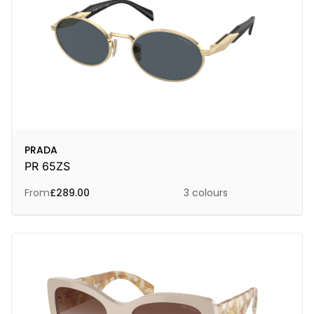
PRADA
PR 65ZS
From
£
289.00
3 colours