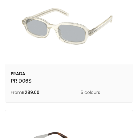
PRADA
PR D06S
From
£
289.00
5 colours