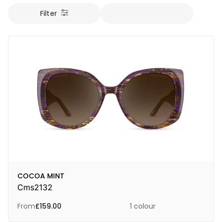
Filter
COCOA MINT
Cms2132
From
£
159.00
1 colour