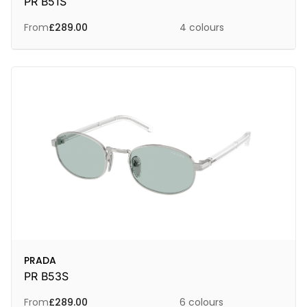
PR B51S
From
£
289.00
4 colours
PRADA
PR B53S
From
£
289.00
6 colours