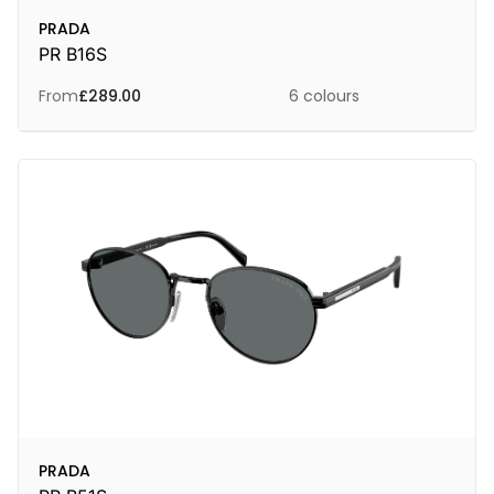
PRADA
PR B16S
From
£
289.00
6 colours
PRADA