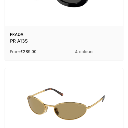
PRADA
PR A13S
From
£
289.00
4 colours