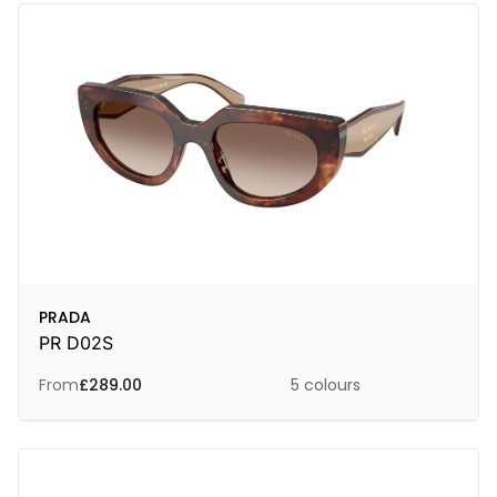
PRADA
PR D02S
From
£
289.00
5 colours