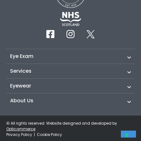
Eye Exam
Services
Eyewear
About Us
© All rights reserved. Website designed and developed by
Opticommerce
.
Privacy Policy
|
Cookie Policy