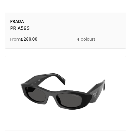
PRADA
PR A59S
From
£
289.00
4 colours