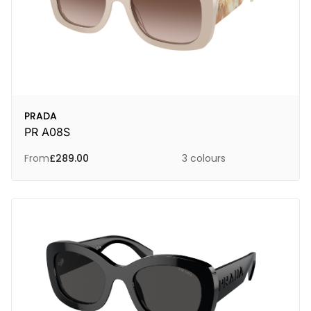
PRADA
PR A08S
From
£
289.00
3 colours