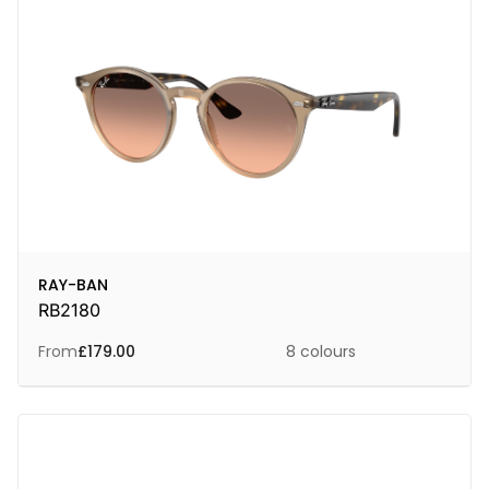
RAY-BAN
RB2180
From
£
179.00
8 colours