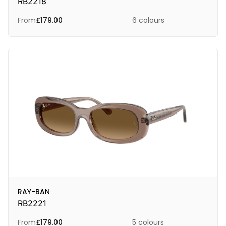
RB2218
From
£
179.00
6 colours
RAY-BAN
RB2221
From
£
179.00
5 colours