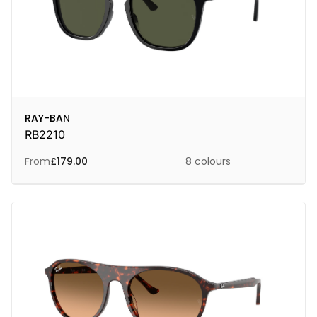
RAY-BAN
RB2210
From
£
179.00
8 colours