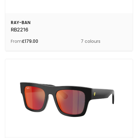
RAY-BAN
RB2216
From
£
179.00
7 colours