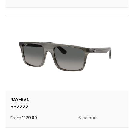
RAY-BAN
RB2222
From
£
179.00
6 colours