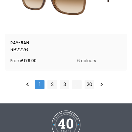
RAY-BAN
RB2226
From
£
179.00
6 colours
1
2
3
…
20