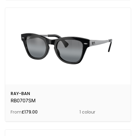
RAY-BAN
RB0707SM
From
£
179.00
1 colour