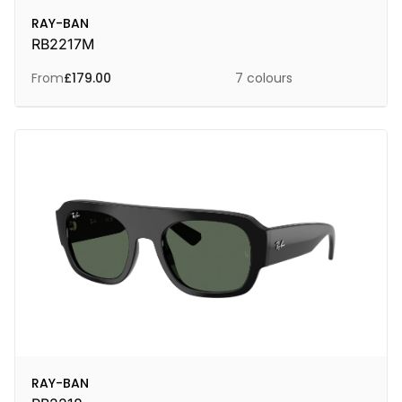
RAY-BAN
RB2217M
From
£
179.00
7 colours
RAY-BAN