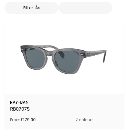
Filter
RAY-BAN
RB0707S
From
£
179.00
2 colours