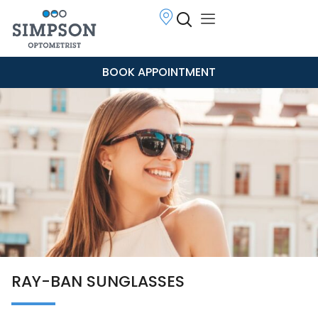
BOOK APPOINTMENT
RAY-BAN SUNGLASSES