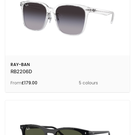
RAY-BAN
RB2206D
From
£
179.00
5 colours