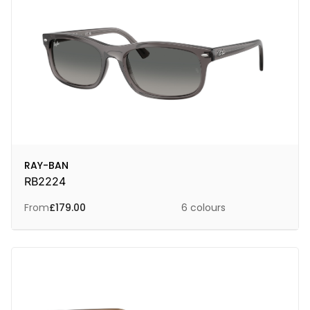
RAY-BAN
RB2224
From
£
179.00
6 colours