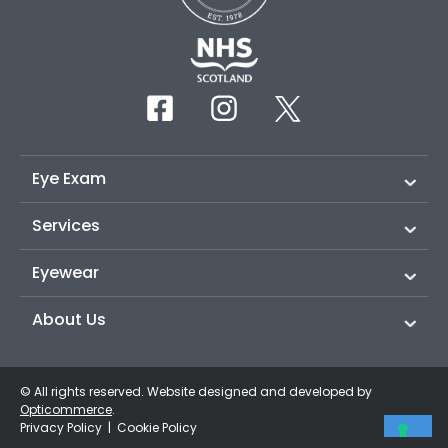
Eye Exam
Services
Eyewear
About Us
© All rights reserved. Website designed and developed by
Opticommerce
.
Privacy Policy
|
Cookie Policy