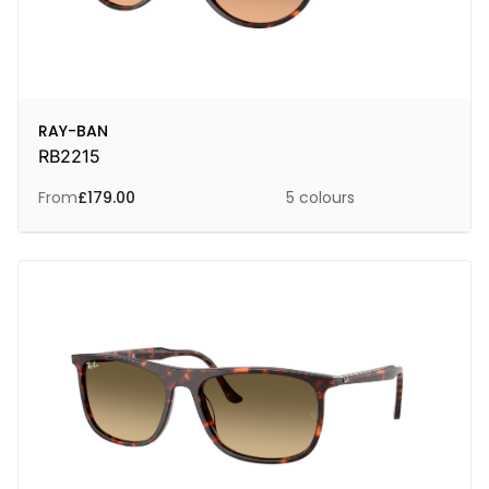
RAY-BAN
RB2215
From
£
179.00
5 colours