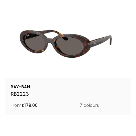
RAY-BAN
RB2223
From
£
179.00
7 colours