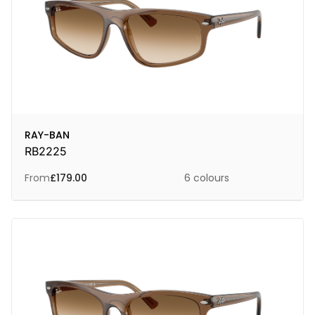
RAY-BAN
RB2225
From
£
179.00
6 colours