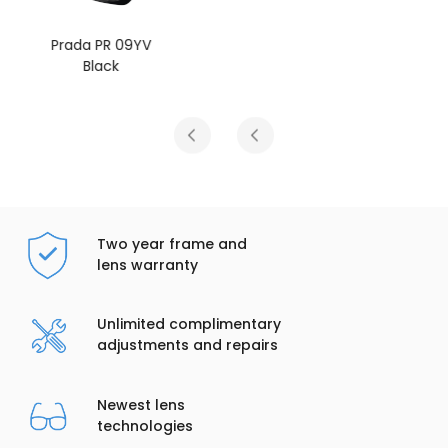
Prada PR 09YV
Tortoise
Two year frame and
lens warranty
Unlimited complimentary
adjustments and repairs
Newest lens
technologies