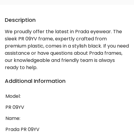
Description
We proudly offer the latest in Prada eyewear. The
sleek PR 09YV frame, expertly crafted from
premium plastic, comes in a stylish black. If you need
assistance or have questions about Prada frames,
our knowledgeable and friendly team is always
ready to help.
Additional Information
Model:
PR 09YV
Name:
Prada PR 09YV