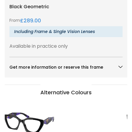
Black
Geometric
£
289.00
From
Including Frame & Single Vision Lenses
Available in practice only
Get more information or reserve this frame
Alternative Colours