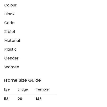
Colour:
Black
Code:
21b1o1
Material:
Plastic
Gender:
Women
Frame Size Guide
Eye
Bridge
Temple
53
20
145