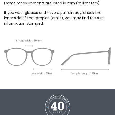
Frame measurements are listed in mm (millimeters)
If you wear glasses and have a pair already, check the
inner side of the temples (arms), you may find the size
information stamped.