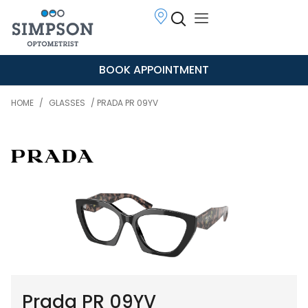
BOOK APPOINTMENT
HOME
/
GLASSES
/ PRADA PR 09YV
Prada PR 09YV