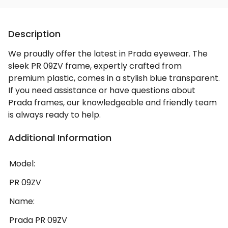
Description
We proudly offer the latest in Prada eyewear. The
sleek PR 09ZV frame, expertly crafted from
premium plastic, comes in a stylish blue transparent.
If you need assistance or have questions about
Prada frames, our knowledgeable and friendly team
is always ready to help.
Additional Information
Model:
PR 09ZV
Name:
Prada PR 09ZV