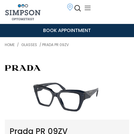
BOOK APPOINTMENT
HOME
/
GLASSES
/ PRADA PR 09ZV
Prada PR 09ZV