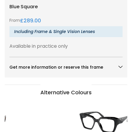
Blue
Square
£
289.00
From
Including Frame & Single Vision Lenses
Available in practice only
Get more information or reserve this frame
Alternative Colours