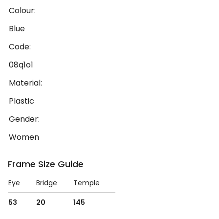
Colour:
Blue
Code:
08q1o1
Material:
Plastic
Gender:
Women
Frame Size Guide
Eye
Bridge
Temple
53
20
145