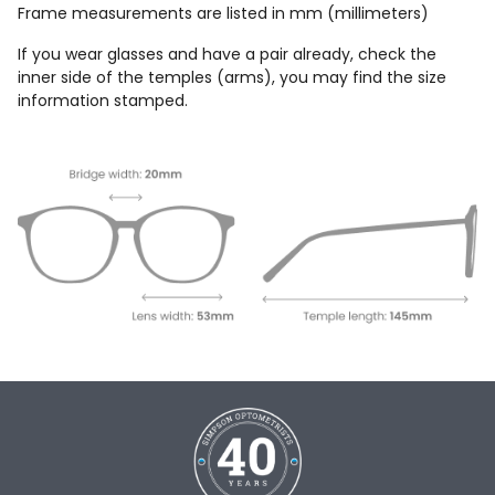
Frame measurements are listed in mm (millimeters)
If you wear glasses and have a pair already, check the
inner side of the temples (arms), you may find the size
information stamped.