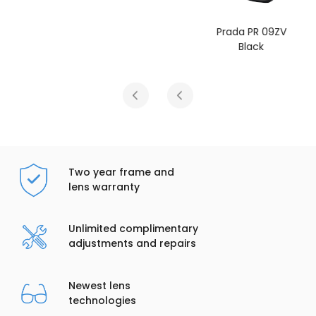
Prada PR 09ZV
Black
Two year frame and
lens warranty
Unlimited complimentary
adjustments and repairs
Newest lens
technologies