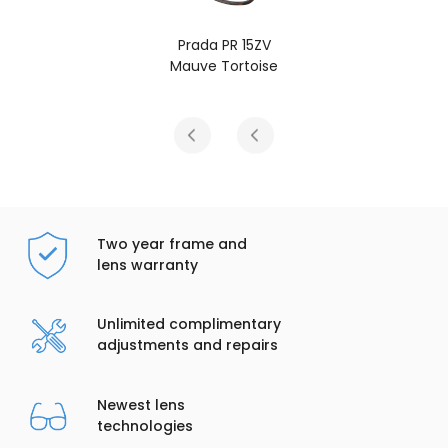
 PR 15ZV
Prada PR 
 Tortoise
Root Tort
Two year frame and
lens warranty
Unlimited complimentary
adjustments and repairs
Newest lens
technologies