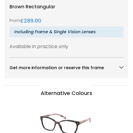
Brown
Rectangular
£
289.00
From
Including Frame & Single Vision Lenses
Available in practice only
Get more information or reserve this frame
Alternative Colours