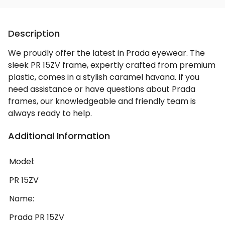
Description
We proudly offer the latest in Prada eyewear. The
sleek PR 15ZV frame, expertly crafted from premium
plastic, comes in a stylish caramel havana. If you
need assistance or have questions about Prada
frames, our knowledgeable and friendly team is
always ready to help.
Additional Information
Model:
PR 15ZV
Name:
Prada PR 15ZV