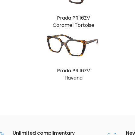
Prada PR 16ZV
Caramel Tortoise
Prada PR 16ZV
Havana
Unlimited complimentary
New