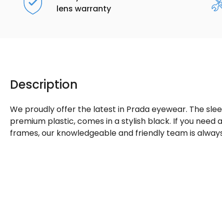
lens warranty
Description
We proudly offer the latest in Prada eyewear. The sle
premium plastic, comes in a stylish black. If you need
frames, our knowledgeable and friendly team is always