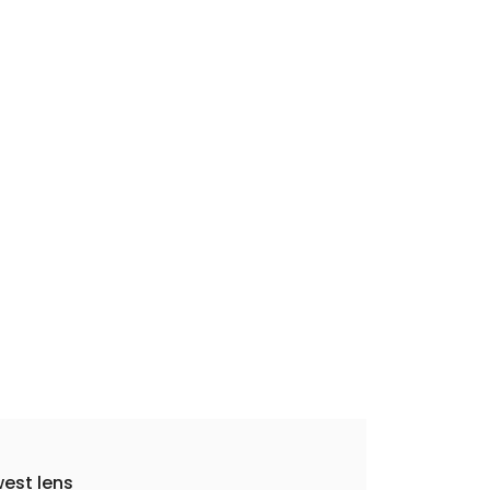
est lens