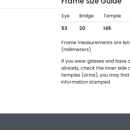
Frame Size Guide
Eye
Bridge
Temple
53
20
145
Frame measurements are lis
(millimeters)
If you wear glasses and have a
already, check the inner side 
temples (arms), you may find 
information stamped.