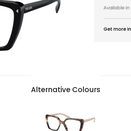
Available in
Get more in
Alternative Colours