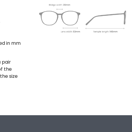
ted in mm
 pair
of the
the size