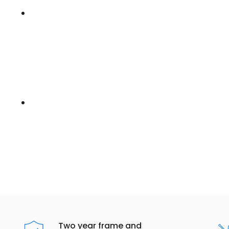
Two year frame and