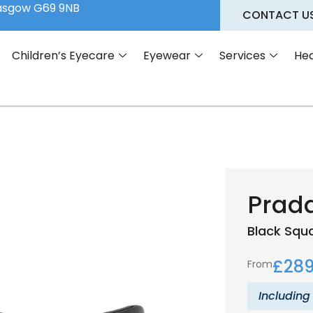
lasgow G69 9NB
CONTACT U
Children’s Eyecare
Eyewear
Services
Hea
Prada
Black
Squ
£
289
From
Including