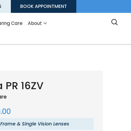
S
BOOK APPOINTMENT
ring Care
About
 PR 16ZV
are
.00
 Frame & Single Vision Lenses