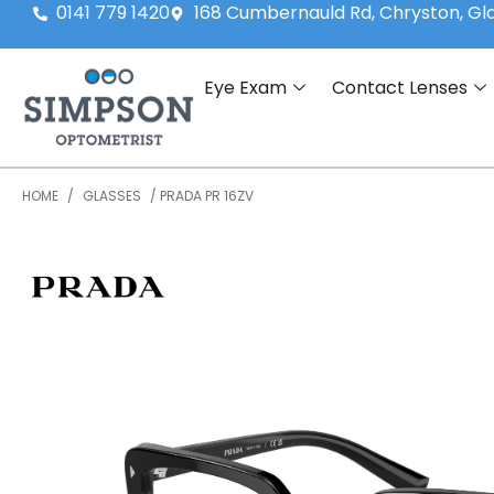
0141 779 1420
168 Cumbernauld Rd, Chryston, G
Eye Exam
Contact Lenses
HOME
/
GLASSES
/ PRADA PR 16ZV