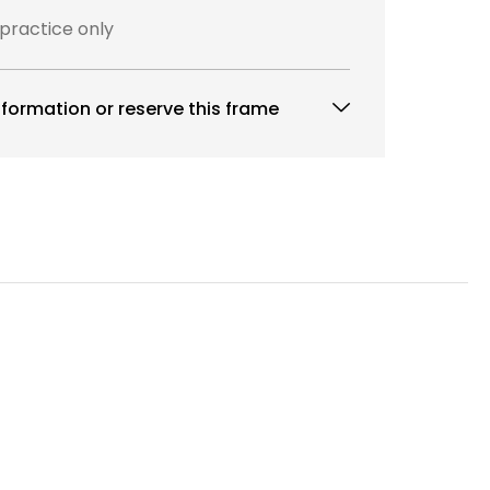
 practice only
formation or reserve this frame