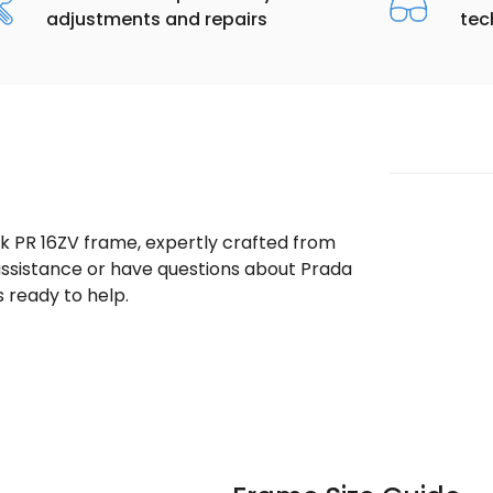
adjustments and repairs
tec
ek PR 16ZV frame, expertly crafted from
 assistance or have questions about Prada
 ready to help.