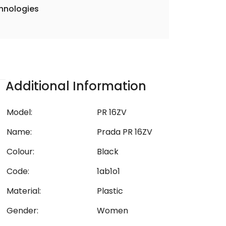
hnologies
Additional Information
Model:
PR 16ZV
Name:
Prada PR 16ZV
Colour:
Black
Code:
1ab1o1
Material:
Plastic
Gender:
Women