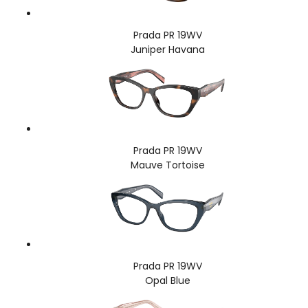
Prada PR 19WV
Juniper Havana
Prada PR 19WV
Mauve Tortoise
Prada PR 19WV
Opal Blue