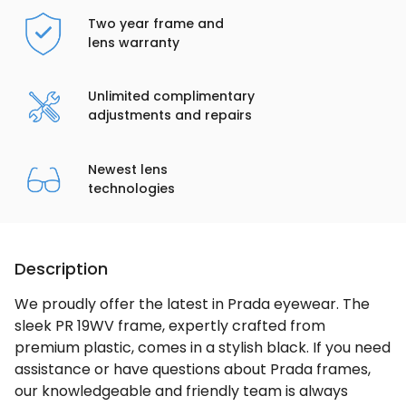
Two year frame and
lens warranty
Unlimited complimentary
adjustments and repairs
Newest lens
technologies
Description
We proudly offer the latest in Prada eyewear. The
sleek PR 19WV frame, expertly crafted from
premium plastic, comes in a stylish black. If you need
assistance or have questions about Prada frames,
our knowledgeable and friendly team is always