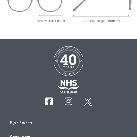
Eye Exam