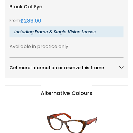
Black
Cat Eye
£
289.00
From
Including Frame & Single Vision Lenses
Available in practice only
Get more information or reserve this frame
Alternative Colours