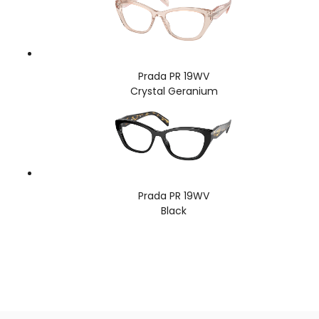
Prada PR 19WV
Crystal Geranium
Prada PR 19WV
Black