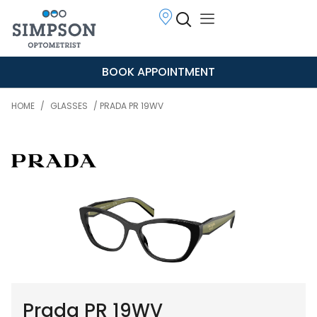
BOOK APPOINTMENT
HOME
/
GLASSES
/ PRADA PR 19WV
Prada PR 19WV