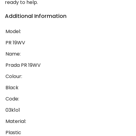
ready to help.
Additional Information
Model:
PR 19WV
Name:
Prada PR 19WV
Colour:
Black
Code:
03k1o1
Material:
Plastic