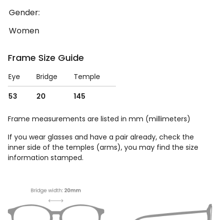
Gender:
Women
Frame Size Guide
Eye
Bridge
Temple
53
20
145
Frame measurements are listed in mm (millimeters)
If you wear glasses and have a pair already, check the
inner side of the temples (arms), you may find the size
information stamped.