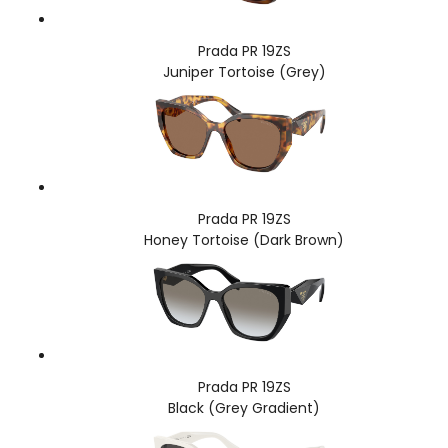
Prada PR 19ZS
Juniper Tortoise (Grey)
Prada PR 19ZS
Honey Tortoise (Dark Brown)
Prada PR 19ZS
Black (Grey Gradient)