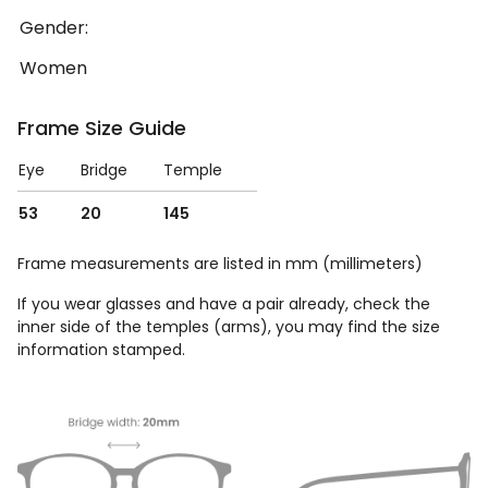
Gender:
Women
Frame Size Guide
Eye
Bridge
Temple
53
20
145
Frame measurements are listed in mm (millimeters)
If you wear glasses and have a pair already, check the
inner side of the temples (arms), you may find the size
information stamped.