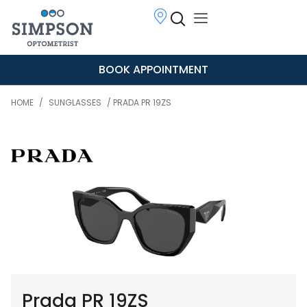
BOOK APPOINTMENT
HOME
/
SUNGLASSES
/ PRADA PR 19ZS
Prada PR 19ZS