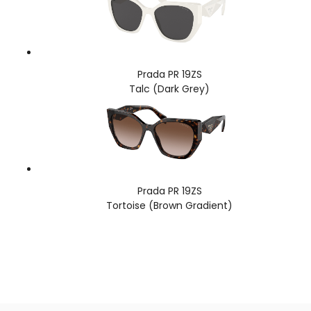
Prada PR 19ZS
Talc (Dark Grey)
Prada PR 19ZS
Tortoise (Brown Gradient)