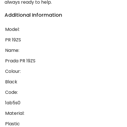
always ready to help.
Additional Information
Model:
PR 19ZS
Name:
Prada PR 19ZS
Colour:
Black
Code:
1ab5s0
Material:
Plastic