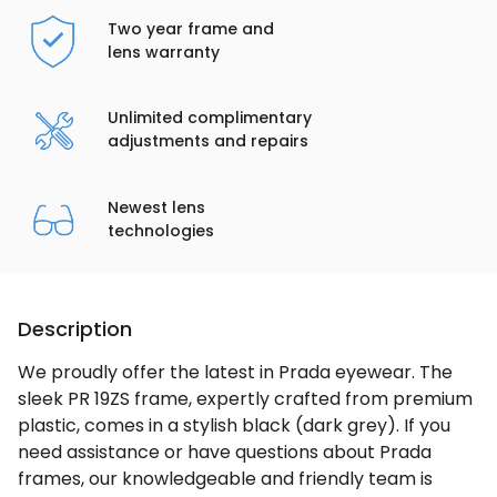
Two year frame and
lens warranty
Unlimited complimentary
adjustments and repairs
Newest lens
technologies
Description
We proudly offer the latest in Prada eyewear. The
sleek PR 19ZS frame, expertly crafted from premium
plastic, comes in a stylish black (dark grey). If you
need assistance or have questions about Prada
frames, our knowledgeable and friendly team is