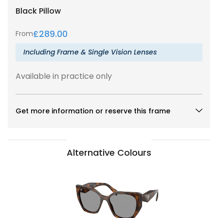
Black
Pillow
£
289.00
From
Including Frame & Single Vision Lenses
Available in practice only
Get more information or reserve this frame
Alternative Colours