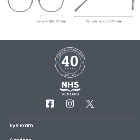
Eye Exam