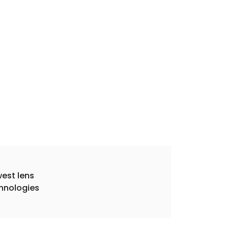
est lens
hnologies