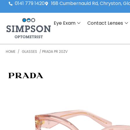
0141 779 1420
168 Cumbernauld Rd, Chryston, G
Eye Exam
Contact Lenses
HOME
/
GLASSES
/ PRADA PR 20ZV