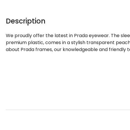
Description
We proudly offer the latest in Prada eyewear. The sle
premium plastic, comes in a stylish transparent peach
about Prada frames, our knowledgeable and friendly t