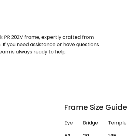
ek PR 20ZV frame, expertly crafted from
. If you need assistance or have questions
eam is always ready to help.
Frame Size Guide
Eye
Bridge
Temple
53
20
145