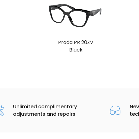
Prada PR 20ZV
Black
Unlimited complimentary
New
adjustments and repairs
tec