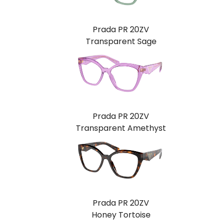
Prada PR 20ZV
Transparent Sage
Prada PR 20ZV
Transparent Amethyst
Prada PR 20ZV
Honey Tortoise