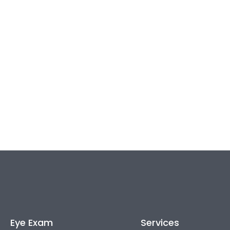
Eye Exam
Services