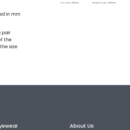
ted in mm
 pair
of the
the size
yewear
About Us