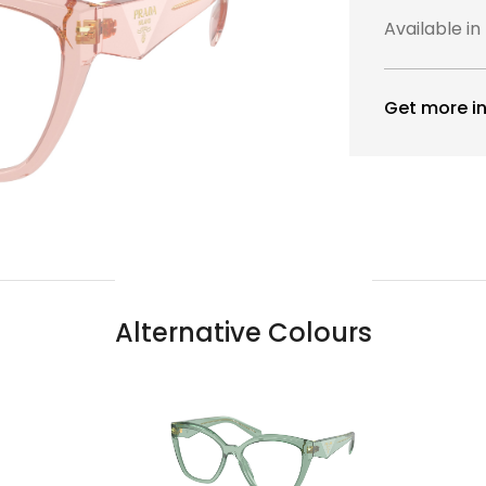
Available in
Get more in
Alternative Colours