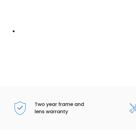
Two year frame and
lens warranty