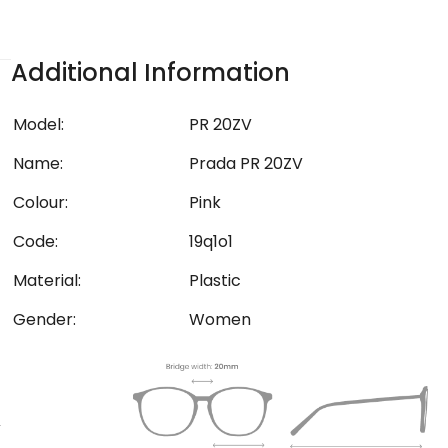
Additional Information
Model:
PR 20ZV
Name:
Prada PR 20ZV
Colour:
Pink
Code:
19q1o1
Material:
Plastic
Gender:
Women