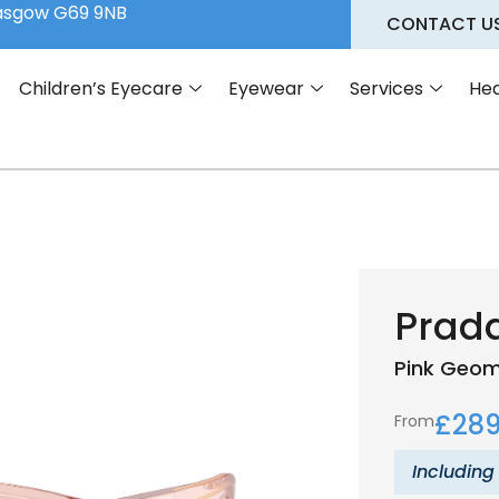
lasgow G69 9NB
CONTACT U
Children’s Eyecare
Eyewear
Services
Hea
Prad
Pink
Geom
£
289
From
Including