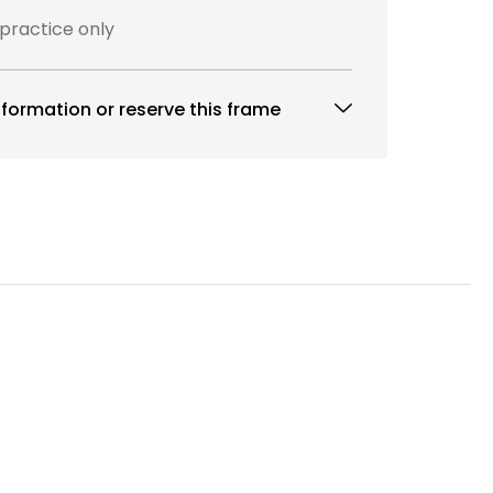
 practice only
formation or reserve this frame