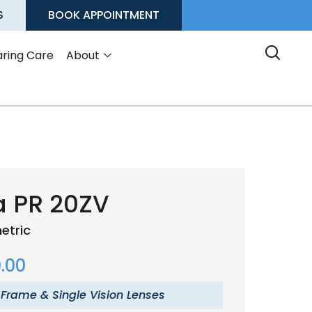
S
BOOK APPOINTMENT
ring Care
About
a PR 20ZV
etric
.00
 Frame & Single Vision Lenses