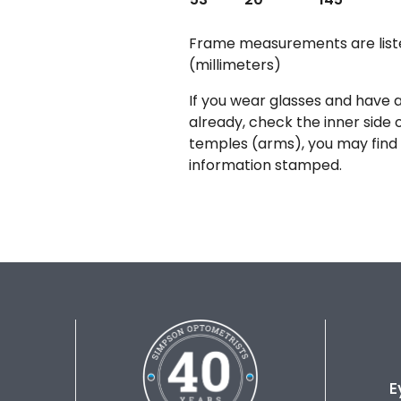
Frame measurements are lis
(millimeters)
If you wear glasses and have a
already, check the inner side 
temples (arms), you may find 
information stamped.
E