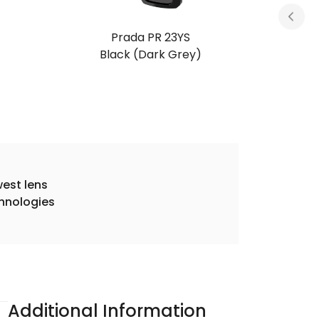
Prada PR 23YS
Tortoise (Dark Brown)
est lens
hnologies
Additional Information