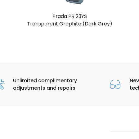
Prada PR 23YS
Black (Dark Grey)
Unlimited complimentary
New
adjustments and repairs
tec