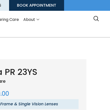
S
BOOK APPOINTMENT
ring Care
About
a PR 23YS
are
.00
 Frame & Single Vision Lenses