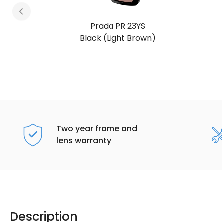
Prada PR 23YS
Transparent Graphite (Dark Grey)
Two year frame and
lens warranty
Description