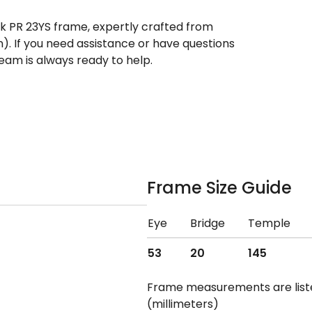
ek PR 23YS frame, expertly crafted from
n). If you need assistance or have questions
eam is always ready to help.
Frame Size Guide
Eye
Bridge
Temple
53
20
145
Frame measurements are lis
(millimeters)