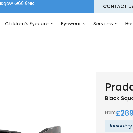
lasgow G69 9NB
CONTACT U
Children’s Eyecare
Eyewear
Services
Hea
Prad
Black
Squ
£
289
From
Including