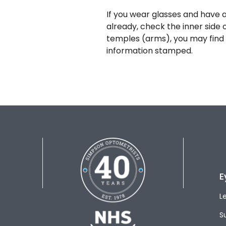
If you wear glasses and have a
already, check the inner side 
temples (arms), you may find 
information stamped.
E
L
S