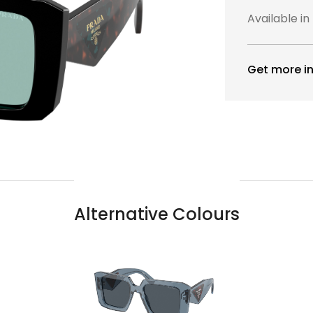
Available in
Get more in
Alternative Colours