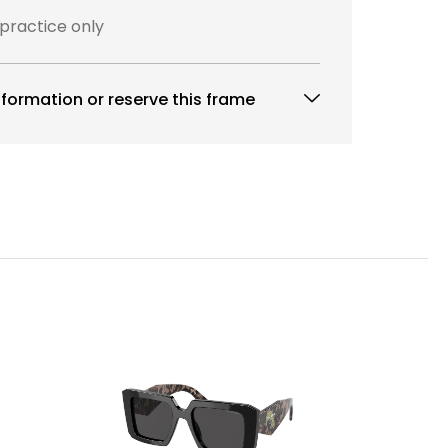
 practice only
formation or reserve this frame