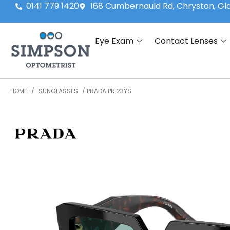
0141 779 1420
168 Cumbernauld Rd, Chryston, G
Eye Exam
Contact Lenses
HOME
/
SUNGLASSES
/ PRADA PR 23YS