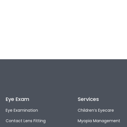
Eye Exam
Services
Eye Examination
Children’s Eyecare
Contact Lens Fitting
Myopia Management