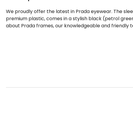
We proudly offer the latest in Prada eyewear. The sle
premium plastic, comes in a stylish black (petrol gree
about Prada frames, our knowledgeable and friendly t