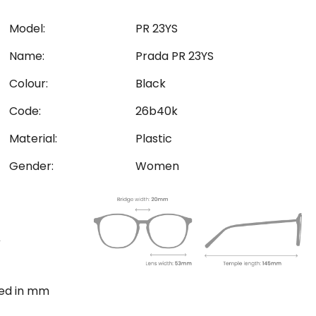
Model:
PR 23YS
Name:
Prada PR 23YS
Colour:
Black
Code:
26b40k
Material:
Plastic
Gender:
Women
ted in mm