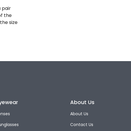
 pair
of the
the size
yewear
About Us
enses
About Us
unglasses
Contact Us