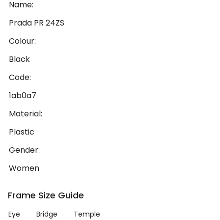
Name:
Prada PR 24ZS
Colour:
Black
Code:
1ab0a7
Material:
Plastic
Gender:
Women
Frame Size Guide
Eye
Bridge
Temple