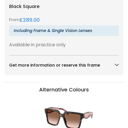
Black
Square
£
289.00
From
Including Frame & Single Vision Lenses
Available in practice only
Get more information or reserve this frame
Alternative Colours