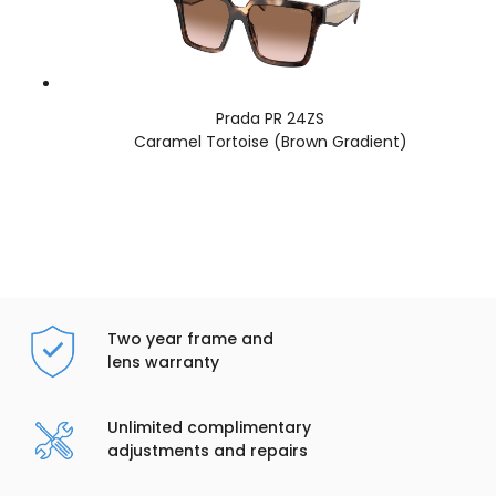
Prada PR 24ZS
Caramel Tortoise (Brown Gradient)
Two year frame and
lens warranty
Unlimited complimentary
adjustments and repairs