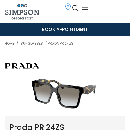
BOOK APPOINTMENT
HOME
/
SUNGLASSES
/ PRADA PR 24ZS
Prada PR 24ZS