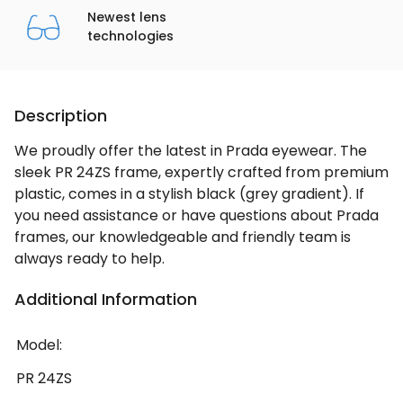
Newest lens
technologies
Description
We proudly offer the latest in Prada eyewear. The
sleek PR 24ZS frame, expertly crafted from premium
plastic, comes in a stylish black (grey gradient). If
you need assistance or have questions about Prada
frames, our knowledgeable and friendly team is
always ready to help.
Additional Information
Model:
PR 24ZS