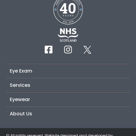
Eye Exam
Services
Eyewear
About Us
© All rights reserved. Website designed and developed by