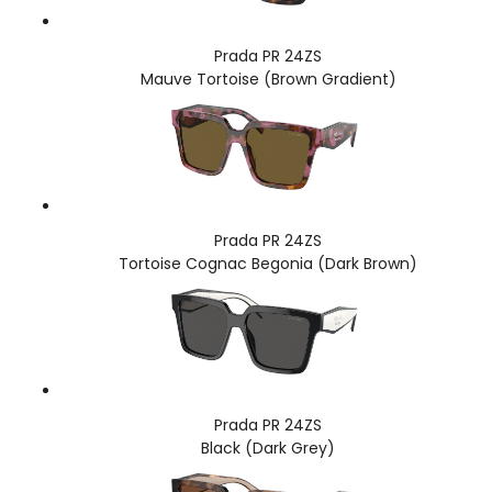
Prada PR 24ZS
Mauve Tortoise (Brown Gradient)
Prada PR 24ZS
Tortoise Cognac Begonia (Dark Brown)
Prada PR 24ZS
Black (Dark Grey)