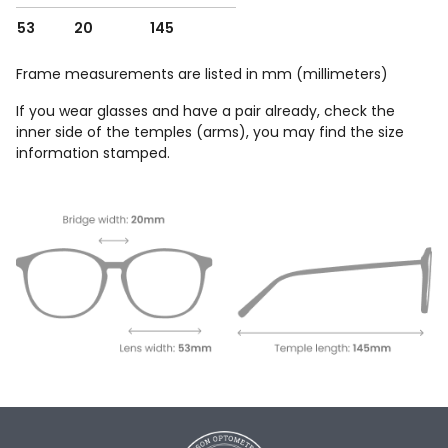
53
20
145
Frame measurements are listed in mm (millimeters)
If you wear glasses and have a pair already, check the
inner side of the temples (arms), you may find the size
information stamped.