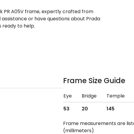
ek PR A05V frame, expertly crafted from
ed assistance or have questions about Prada
 ready to help.
Frame Size Guide
Eye
Bridge
Temple
53
20
145
Frame measurements are lis
(millimeters)