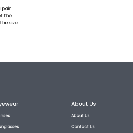
 pair
of the
the size
yewear
About Us
enses
About Us
unglasses
Contact Us