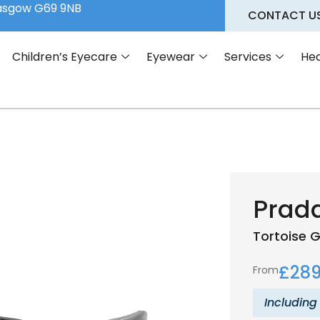
lasgow G69 9NB
CONTACT U
Children’s Eyecare
Eyewear
Services
Hea
Prad
Tortoise
G
£
289
From
Including