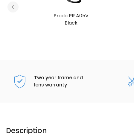
Prada PR A05V
Root Tortoise
Two year frame and
lens warranty
Description