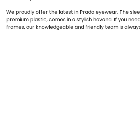
We proudly offer the latest in Prada eyewear. The sle
premium plastic, comes in a stylish havana. If you ne
frames, our knowledgeable and friendly team is always