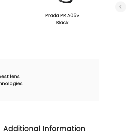
Prada PR A05V
Transparent Brown
est lens
hnologies
Additional Information