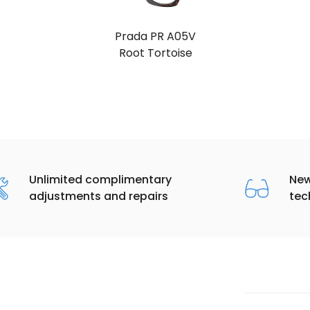
Prada PR A05V
Black
Unlimited complimentary
New
adjustments and repairs
tec