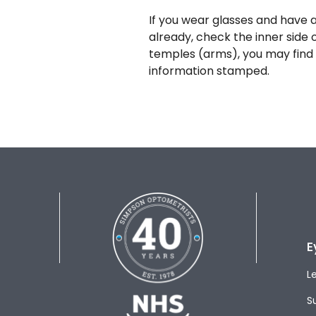
If you wear glasses and have a
already, check the inner side 
temples (arms), you may find 
information stamped.
E
L
S