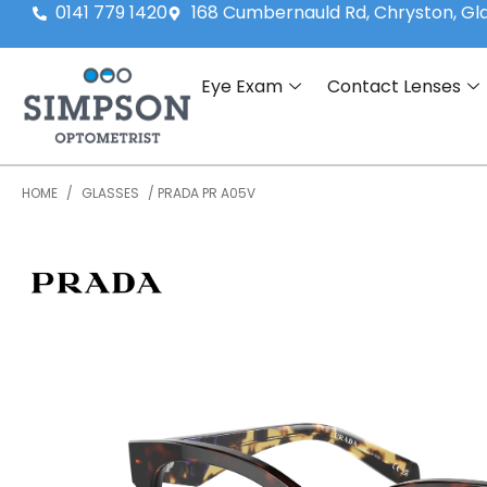
0141 779 1420
168 Cumbernauld Rd, Chryston, G
Eye Exam
Contact Lenses
HOME
/
GLASSES
/ PRADA PR A05V