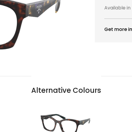
Available in
Get more in
Alternative Colours