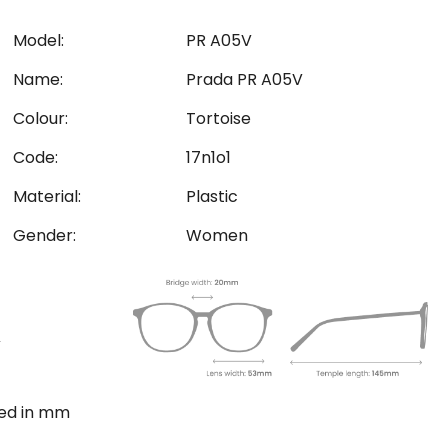
Model:
PR A05V
Name:
Prada PR A05V
Colour:
Tortoise
Code:
17n1o1
Material:
Plastic
Gender:
Women
ted in mm