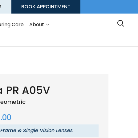
S
BOOK APPOINTMENT
ring Care
About
a PR A05V
eometric
.00
 Frame & Single Vision Lenses