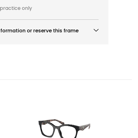
 practice only
formation or reserve this frame