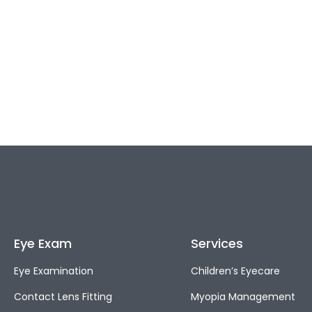
Eye Exam
Services
Eye Examination
Children’s Eyecare
Contact Lens Fitting
Myopia Management