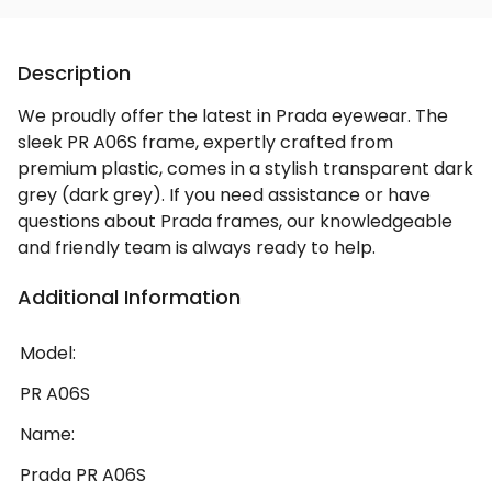
Description
We proudly offer the latest in Prada eyewear. The
sleek PR A06S frame, expertly crafted from
premium plastic, comes in a stylish transparent dark
grey (dark grey). If you need assistance or have
questions about Prada frames, our knowledgeable
and friendly team is always ready to help.
Additional Information
Model:
PR A06S
Name:
Prada PR A06S