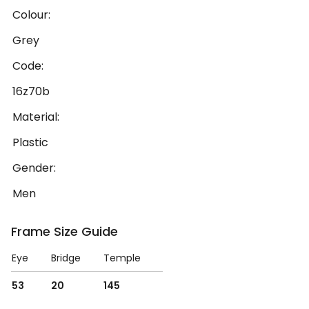
Colour:
Grey
Code:
16z70b
Material:
Plastic
Gender:
Men
Frame Size Guide
Eye
Bridge
Temple
53
20
145