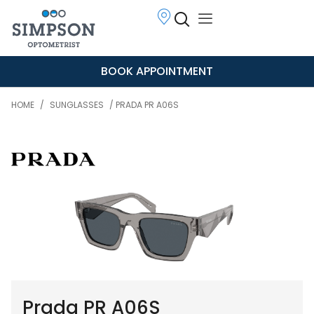
BOOK APPOINTMENT
HOME
/
SUNGLASSES
/ PRADA PR A06S
Prada PR A06S