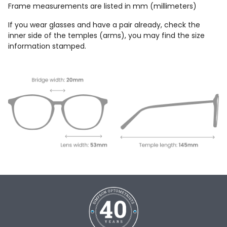
Frame measurements are listed in mm (millimeters)
If you wear glasses and have a pair already, check the
inner side of the temples (arms), you may find the size
information stamped.