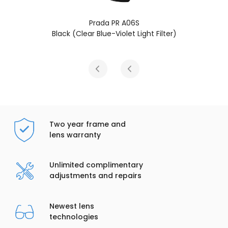
 A06S
Prada PR A06
let Light Filter)
Transparent Military (
Two year frame and
lens warranty
Unlimited complimentary
adjustments and repairs
Newest lens
technologies