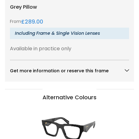
Grey
Pillow
£
289.00
From
Including Frame & Single Vision Lenses
Available in practice only
Get more information or reserve this frame
Alternative Colours