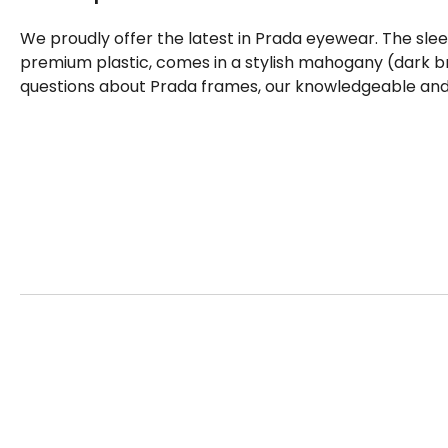
We proudly offer the latest in Prada eyewear. The sle
premium plastic, comes in a stylish mahogany (dark br
questions about Prada frames, our knowledgeable and f