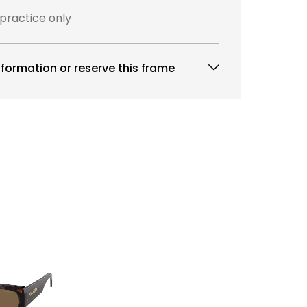
 practice only
formation or reserve this frame