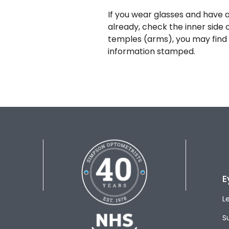
If you wear glasses and have a
already, check the inner side 
temples (arms), you may find 
information stamped.
E
L
S