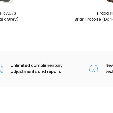
 PR A07S
Prada P
ark Grey)
Briar Trotoise (Dar
Unlimited complimentary
New
adjustments and repairs
tec