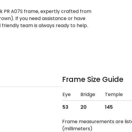
ek PR A07S frame, expertly crafted from
own). If you need assistance or have
riendly team is always ready to help.
Frame Size Guide
Eye
Bridge
Temple
53
20
145
Frame measurements are lis
(millimeters)