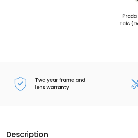
Prada
Talc (D
Two year frame and
lens warranty
Description