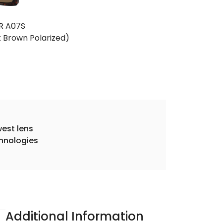
R A07S
k Brown Polarized)
est lens
hnologies
Additional Information