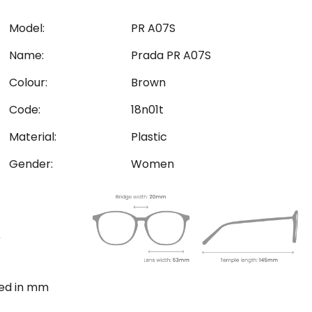
Model:
PR A07S
Name:
Prada PR A07S
Colour:
Brown
Code:
18n01t
Material:
Plastic
Gender:
Women
ted in mm