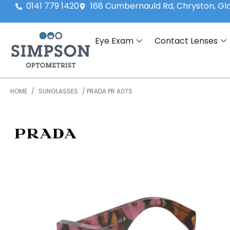
0141 779 1420
168 Cumbernauld Rd, Chryston, G
Eye Exam
Contact Lenses
HOME
/
SUNGLASSES
/ PRADA PR A07S