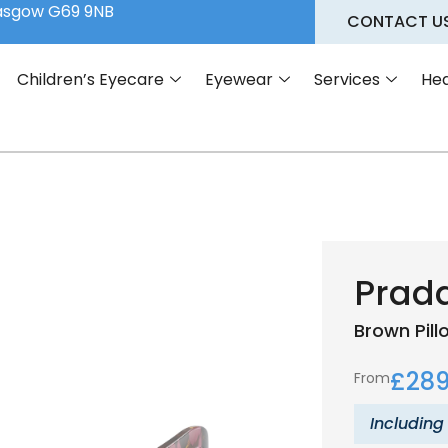
lasgow G69 9NB
CONTACT U
Children’s Eyecare
Eyewear
Services
Hea
Prad
Brown
Pil
£
289
From
Including