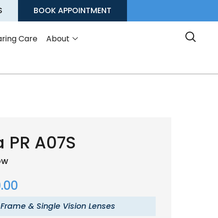
S
BOOK APPOINTMENT
ring Care
About
a PR A07S
low
.00
 Frame & Single Vision Lenses