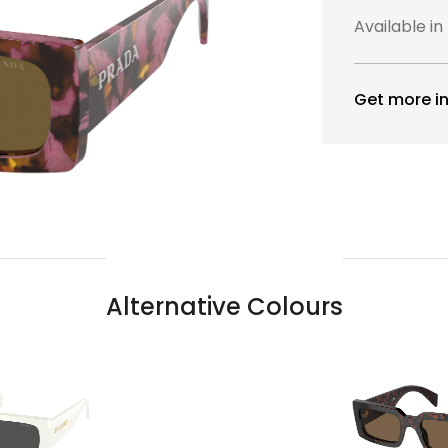
Available in
Get more in
Alternative Colours