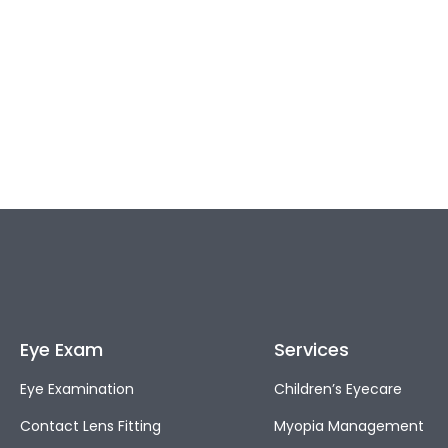
Eye Exam
Services
Eye Examination
Children’s Eyecare
Contact Lens Fitting
Myopia Management