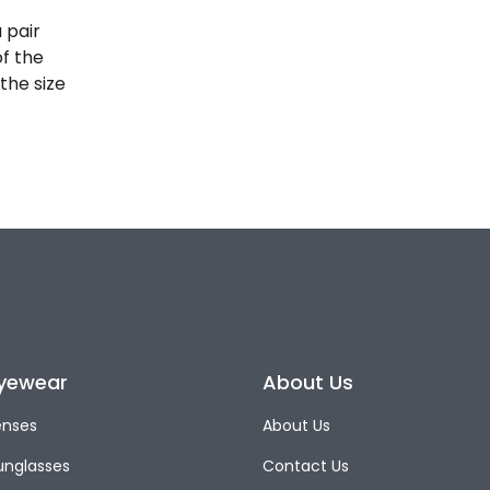
 pair
of the
the size
yewear
About Us
enses
About Us
unglasses
Contact Us