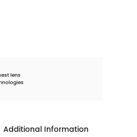
est lens
hnologies
Additional Information