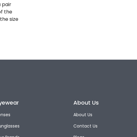
 pair
of the
the size
yewear
About Us
enses
About Us
unglasses
Contact Us