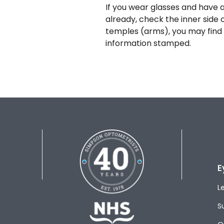
If you wear glasses and have a
already, check the inner side 
temples (arms), you may find 
information stamped.
E
L
S