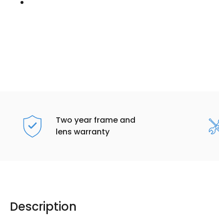
Two year frame and
lens warranty
Description