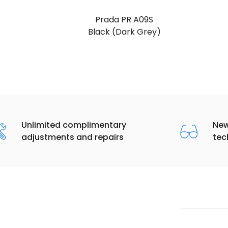
Prada PR A09S
Black (Dark Grey)
Unlimited complimentary
New
adjustments and repairs
tec