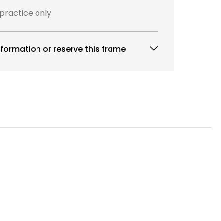
 practice only
formation or reserve this frame