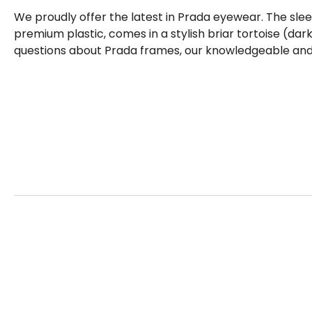
We proudly offer the latest in Prada eyewear. The sle
premium plastic, comes in a stylish briar tortoise (dar
questions about Prada frames, our knowledgeable and f