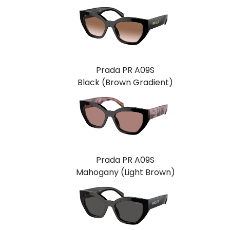
Prada PR A09S
Black (Brown Gradient)
Prada PR A09S
Mahogany (Light Brown)