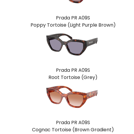
Prada PR A09S
Poppy Tortoise (Light Purple Brown)
Prada PR A09S
Root Tortoise (Grey)
Prada PR A09S
Cognac Tortoise (Brown Gradient)