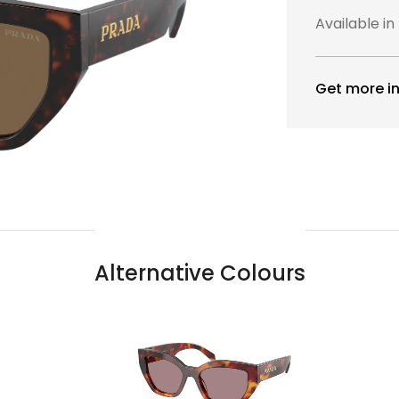
Available in
Get more in
Alternative Colours