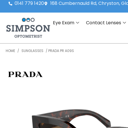
0141 779 1420
168 Cumbernauld Rd, Chryston, G
Eye Exam
Contact Lenses
HOME
/
SUNGLASSES
/ PRADA PR A09S