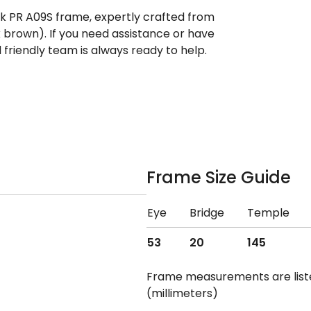
ek PR A09S frame, expertly crafted from
k brown). If you need assistance or have
riendly team is always ready to help.
Frame Size Guide
Eye
Bridge
Temple
53
20
145
Frame measurements are lis
(millimeters)