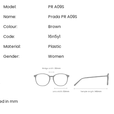
Model:
PR A09S
Name:
Prada PR A09S
Colour:
Brown
Code:
16n5y1
Material:
Plastic
Gender:
Women
ted in mm