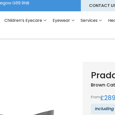
lasgow G69 9NB
CONTACT U
Children’s Eyecare
Eyewear
Services
Hea
Prad
Brown
Cat
£
289
From
Including