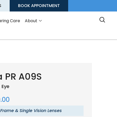
S
BOOK APPOINTMENT
ring Care
About
a PR A09S
 Eye
.00
 Frame & Single Vision Lenses