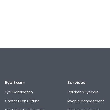
Eye Exam
Services
Eye Examination
Children’s Eyecare
Contact Lens Fitting
Myopia Management