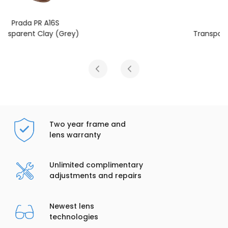
Prada PR A16S
Transparent Fog (Light Brown)
Two year frame and
lens warranty
Unlimited complimentary
adjustments and repairs
Newest lens
technologies