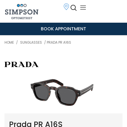
BOOK APPOINTMENT
HOME
/
SUNGLASSES
/ PRADA PR A16S
Prada PR A16S