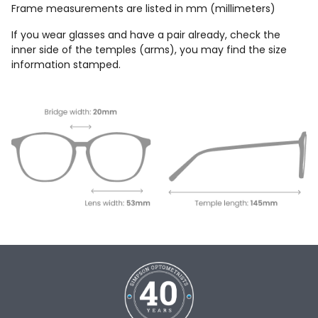
Frame measurements are listed in mm (millimeters)
If you wear glasses and have a pair already, check the
inner side of the temples (arms), you may find the size
information stamped.