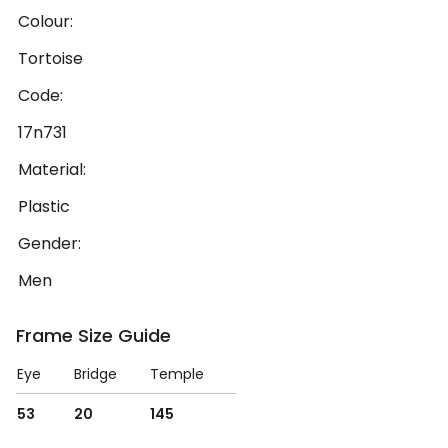
Colour:
Tortoise
Code:
17n731
Material:
Plastic
Gender:
Men
Frame Size Guide
Eye
Bridge
Temple
53
20
145