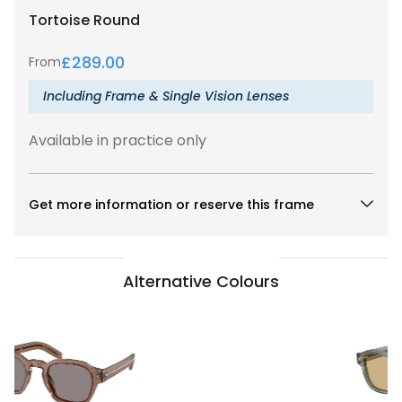
Tortoise
Round
£
289.00
From
Including Frame & Single Vision Lenses
Available in practice only
Get more information or reserve this frame
Alternative Colours