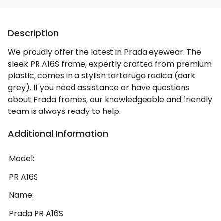
Description
We proudly offer the latest in Prada eyewear. The
sleek PR A16S frame, expertly crafted from premium
plastic, comes in a stylish tartaruga radica (dark
grey). If you need assistance or have questions
about Prada frames, our knowledgeable and friendly
team is always ready to help.
Additional Information
Model:
PR A16S
Name:
Prada PR A16S