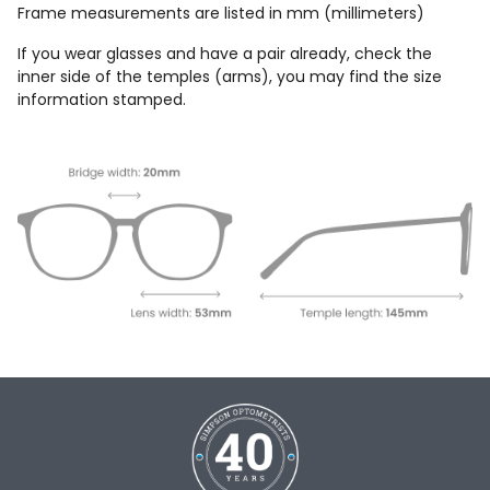
Frame measurements are listed in mm (millimeters)
If you wear glasses and have a pair already, check the
inner side of the temples (arms), you may find the size
information stamped.