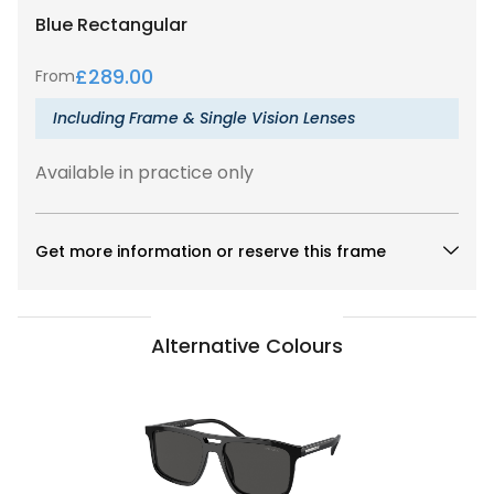
Blue
Rectangular
£
289.00
From
Including Frame & Single Vision Lenses
Available in practice only
Get more information or reserve this frame
Alternative Colours