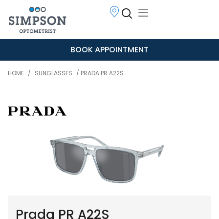
BOOK APPOINTMENT
HOME
/
SUNGLASSES
/ PRADA PR A22S
Prada PR A22S