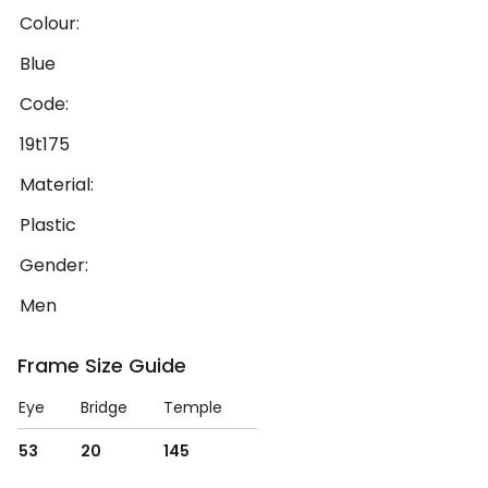
Colour:
Blue
Code:
19t175
Material:
Plastic
Gender:
Men
Frame Size Guide
Eye
Bridge
Temple
53
20
145