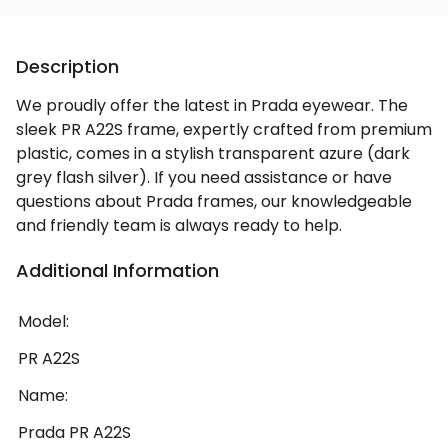
Description
We proudly offer the latest in Prada eyewear. The
sleek PR A22S frame, expertly crafted from premium
plastic, comes in a stylish transparent azure (dark
grey flash silver). If you need assistance or have
questions about Prada frames, our knowledgeable
and friendly team is always ready to help.
Additional Information
Model:
PR A22S
Name:
Prada PR A22S