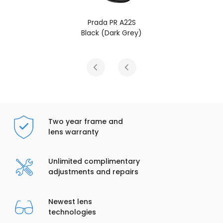
Prada PR A22S
P
Black (Dark Grey)
Radica T
Two year frame and
lens warranty
Unlimited complimentary
adjustments and repairs
Newest lens
technologies