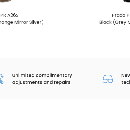
 PR A26S
Prada P
ange Mirror Silver)
Black (Grey M
Unlimited complimentary
New
adjustments and repairs
tec