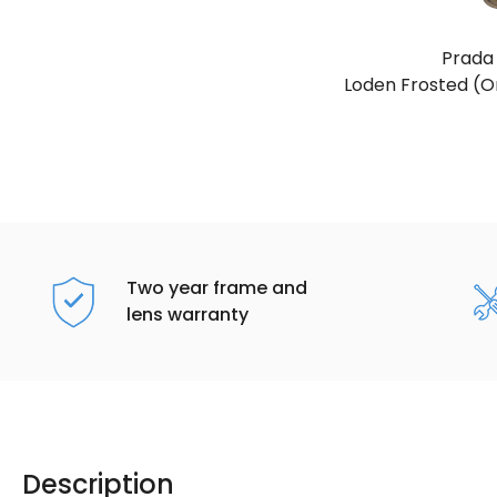
Prada
Loden Frosted (Or
Two year frame and
lens warranty
Description