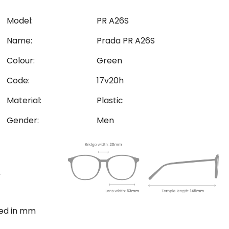
Model:
PR A26S
Name:
Prada PR A26S
Colour:
Green
Code:
17v20h
Material:
Plastic
Gender:
Men
ted in mm