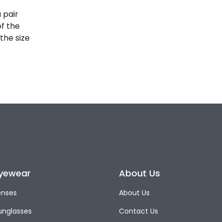
 pair
of the
the size
yewear
About Us
enses
About Us
unglasses
Contact Us