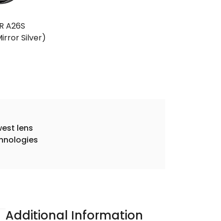
R A26S
irror Silver)
est lens
hnologies
Additional Information