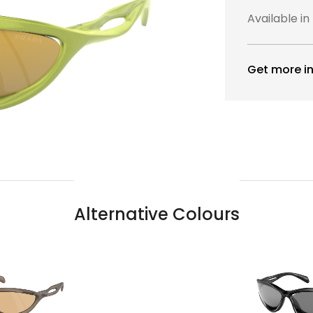
Available in
Get more in
Alternative Colours