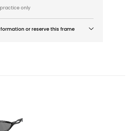
 practice only
formation or reserve this frame