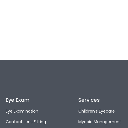
Eye Exam
Services
Eye Examination
Children’s Eyecare
Contact Lens Fitting
Myopia Management