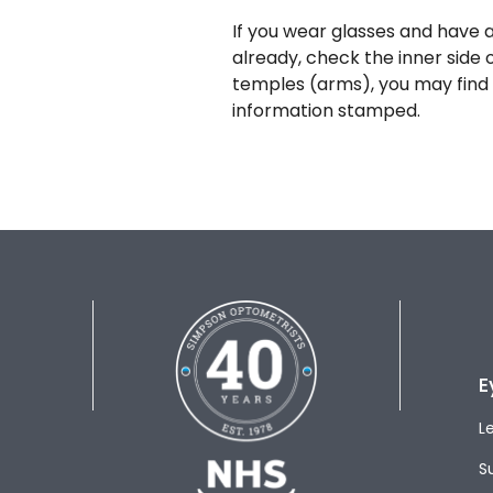
If you wear glasses and have a
already, check the inner side 
temples (arms), you may find 
information stamped.
E
L
S