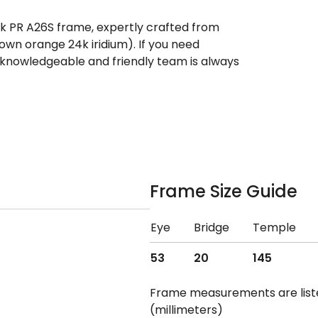
ek PR A26S frame, expertly crafted from
rown orange 24k iridium). If you need
 knowledgeable and friendly team is always
Frame Size Guide
Eye
Bridge
Temple
53
20
145
Frame measurements are lis
(millimeters)