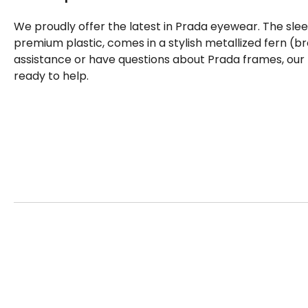
We proudly offer the latest in Prada eyewear. The sle
premium plastic, comes in a stylish metallized fern (b
assistance or have questions about Prada frames, our
ready to help.