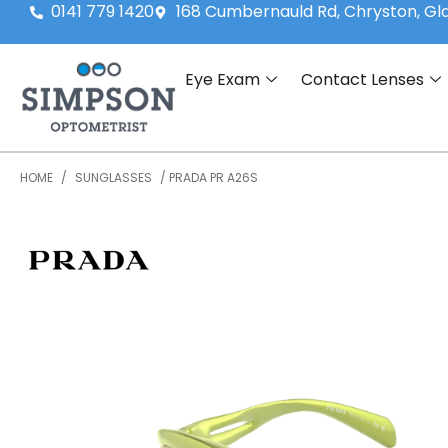
0141 779 1420
168 Cumbernauld Rd, Chryston, G
Eye Exam
Contact Lenses
HOME
/
SUNGLASSES
/ PRADA PR A26S