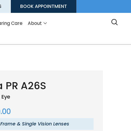
S
BOOK APPOINTMENT
ring Care
About
a PR A26S
 Eye
.00
 Frame & Single Vision Lenses