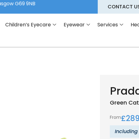
lasgow G69 9NB
CONTACT U
Children’s Eyecare
Eyewear
Services
Hea
Prad
Green
Cat
£
289
From
Including