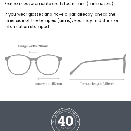
Frame measurements are listed in mm (millimeters)
If you wear glasses and have a pair already, check the
inner side of the temples (arms), you may find the size
information stamped.