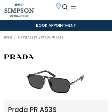
BOOK APPOINTMENT
HOME
/
SUNGLASSES
/ PRADA PR A53S
Prada PR A53S