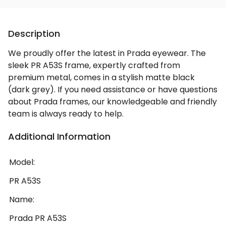
Description
We proudly offer the latest in Prada eyewear. The
sleek PR A53S frame, expertly crafted from
premium metal, comes in a stylish matte black
(dark grey). If you need assistance or have questions
about Prada frames, our knowledgeable and friendly
team is always ready to help.
Additional Information
Model:
PR A53S
Name:
Prada PR A53S