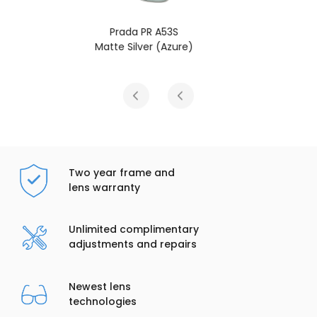
Prada PR A53S
Matte Silver (Yellow/Dark Blue)
Two year frame and
lens warranty
Unlimited complimentary
adjustments and repairs
Newest lens
technologies