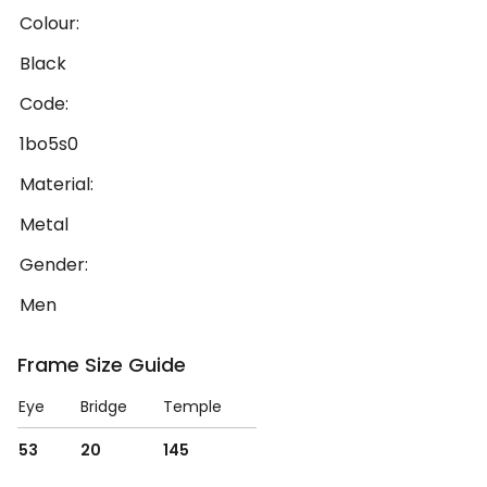
Colour:
Black
Code:
1bo5s0
Material:
Metal
Gender:
Men
Frame Size Guide
Eye
Bridge
Temple
53
20
145