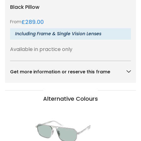
Black
Pillow
£
289.00
From
Including Frame & Single Vision Lenses
Available in practice only
Get more information or reserve this frame
Alternative Colours