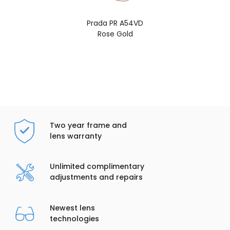
Prada PR A54VD
Rose Gold
Two year frame and
lens warranty
Unlimited complimentary
adjustments and repairs
Newest lens
technologies