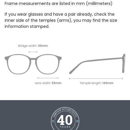
Frame measurements are listed in mm (millimeters)
If you wear glasses and have a pair already, check the
inner side of the temples (arms), you may find the size
information stamped.