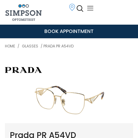
BOOK APPOINTMENT
HOME
/
GLASSES
/ PRADA PR A54VD
Prada PR A54VD