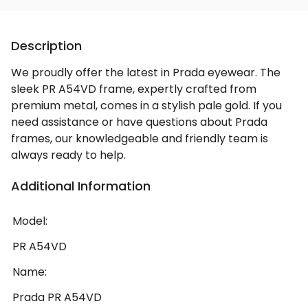
Description
We proudly offer the latest in Prada eyewear. The
sleek PR A54VD frame, expertly crafted from
premium metal, comes in a stylish pale gold. If you
need assistance or have questions about Prada
frames, our knowledgeable and friendly team is
always ready to help.
Additional Information
Model:
PR A54VD
Name:
Prada PR A54VD