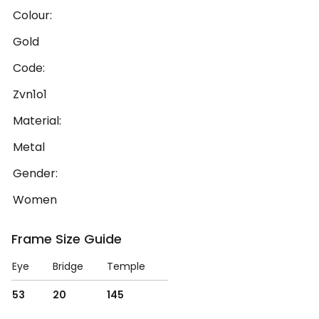
Colour:
Gold
Code:
Zvn1o1
Material:
Metal
Gender:
Women
Frame Size Guide
Eye
Bridge
Temple
53
20
145