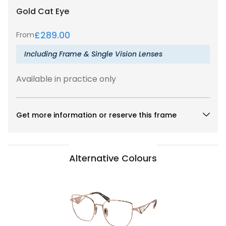
Gold
Cat Eye
£
289.00
From
Including Frame & Single Vision Lenses
Available in practice only
Get more information or reserve this frame
Alternative Colours