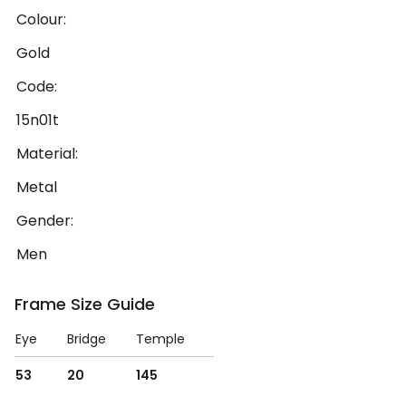
Colour:
Gold
Code:
15n01t
Material:
Metal
Gender:
Men
Frame Size Guide
Eye
Bridge
Temple
53
20
145