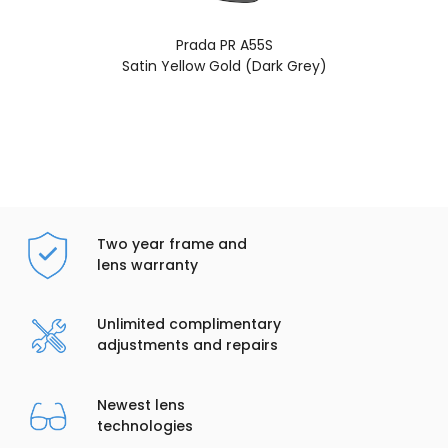
Prada PR A55S
Satin Yellow Gold (Dark Grey)
Two year frame and
lens warranty
Unlimited complimentary
adjustments and repairs
Newest lens
technologies