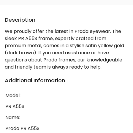
Description
We proudly offer the latest in Prada eyewear. The
sleek PR A55S frame, expertly crafted from
premium metal, comes in a stylish satin yellow gold
(dark brown). If you need assistance or have
questions about Prada frames, our knowledgeable
and friendly team is always ready to help.
Additional Information
Model:
PR A55S
Name:
Prada PR A55S