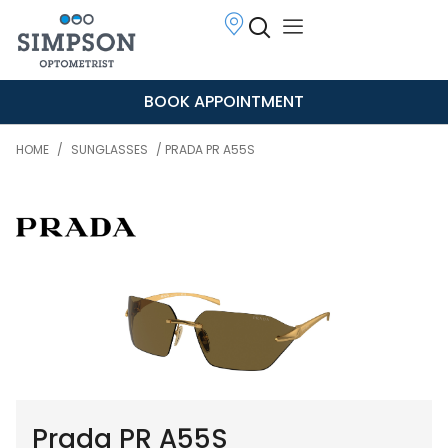
BOOK APPOINTMENT
HOME
/
SUNGLASSES
/ PRADA PR A55S
Prada PR A55S