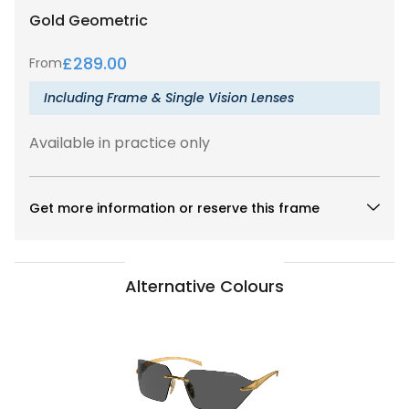
Gold
Geometric
£
289.00
From
Including Frame & Single Vision Lenses
Available in practice only
Get more information or reserve this frame
Alternative Colours