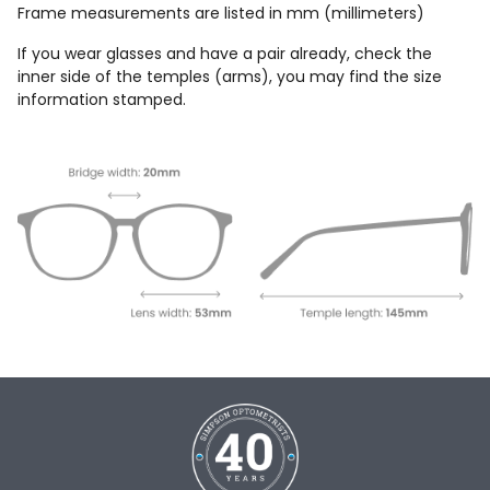
Frame measurements are listed in mm (millimeters)
If you wear glasses and have a pair already, check the
inner side of the temples (arms), you may find the size
information stamped.