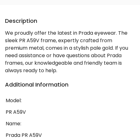
Description
We proudly offer the latest in Prada eyewear. The
sleek PR A59V frame, expertly crafted from
premium metal, comes in a stylish pale gold. If you
need assistance or have questions about Prada
frames, our knowledgeable and friendly team is
always ready to help.
Additional Information
Model:
PR A59V
Name:
Prada PR A59V