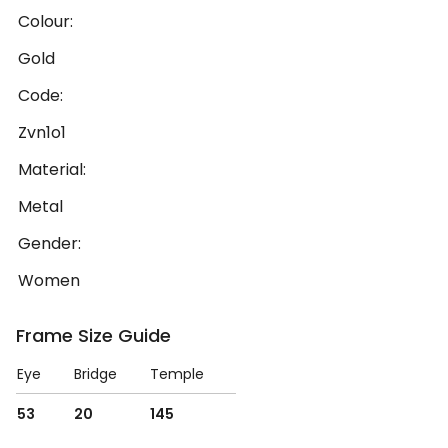
Colour:
Gold
Code:
Zvn1o1
Material:
Metal
Gender:
Women
Frame Size Guide
Eye
Bridge
Temple
53
20
145