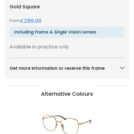
Gold
Square
£
289.00
From
Including Frame & Single Vision Lenses
Available in practice only
Get more information or reserve this frame
Alternative Colours