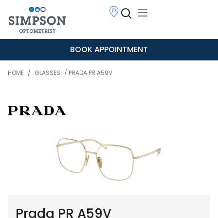
BOOK APPOINTMENT
HOME
/
GLASSES
/ PRADA PR A59V
Prada PR A59V