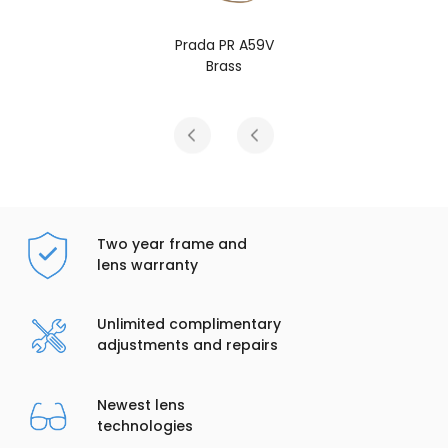
9V
Prada PR A59V
Gold
Two year frame and
lens warranty
Unlimited complimentary
adjustments and repairs
Newest lens
technologies