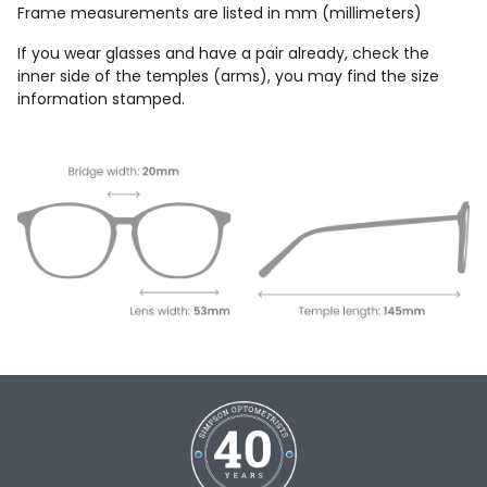
Frame measurements are listed in mm (millimeters)
If you wear glasses and have a pair already, check the
inner side of the temples (arms), you may find the size
information stamped.