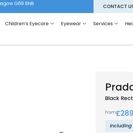
lasgow G69 9NB
CONTACT U
Children’s Eyecare
Eyewear
Services
Hea
Prad
Black
Rect
£
289
From
Including