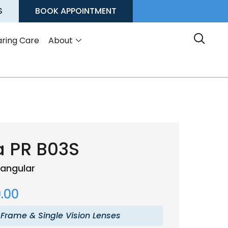
S
BOOK APPOINTMENT
ring Care
About
a PR B03S
angular
.00
 Frame & Single Vision Lenses