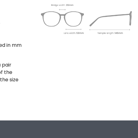
ted in mm
 pair
of the
the size