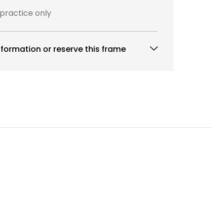
 practice only
formation or reserve this frame