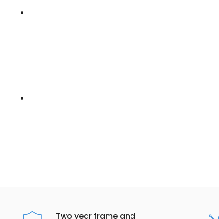
Two year frame and