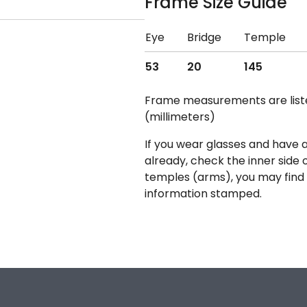
Frame Size Guide
Eye
Bridge
Temple
53
20
145
Frame measurements are lis
(millimeters)
If you wear glasses and have a
already, check the inner side 
temples (arms), you may find 
information stamped.