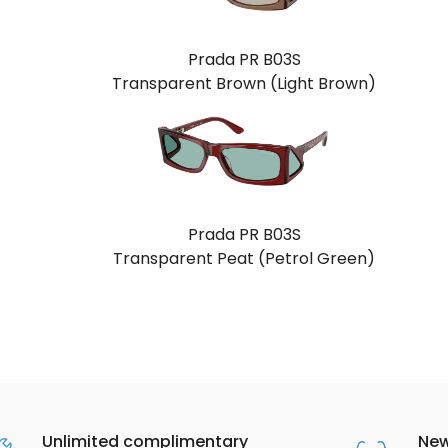
Prada PR B03S
Transparent Brown (Light Brown)
Prada PR B03S
Transparent Peat (Petrol Green)
Unlimited complimentary
New