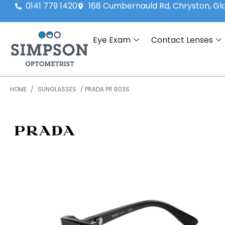
0141 779 1420
168 Cumbernauld Rd, Chryston, G
Eye Exam
Contact Lenses
HOME
/
SUNGLASSES
/ PRADA PR B03S