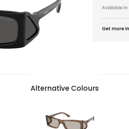
Available in
Get more in
Alternative Colours