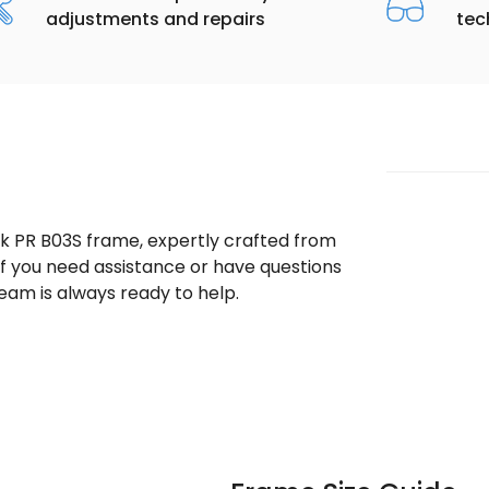
adjustments and repairs
tec
ek PR B03S frame, expertly crafted from
 If you need assistance or have questions
eam is always ready to help.