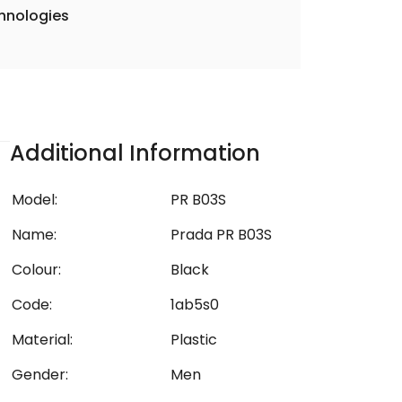
hnologies
Additional Information
Model:
PR B03S
Name:
Prada PR B03S
Colour:
Black
Code:
1ab5s0
Material:
Plastic
Gender:
Men