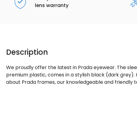
lens warranty
Description
We proudly offer the latest in Prada eyewear. The sle
premium plastic, comes in a stylish black (dark grey).
about Prada frames, our knowledgeable and friendly t