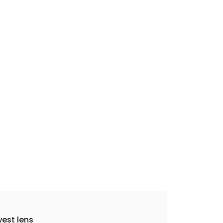
est lens