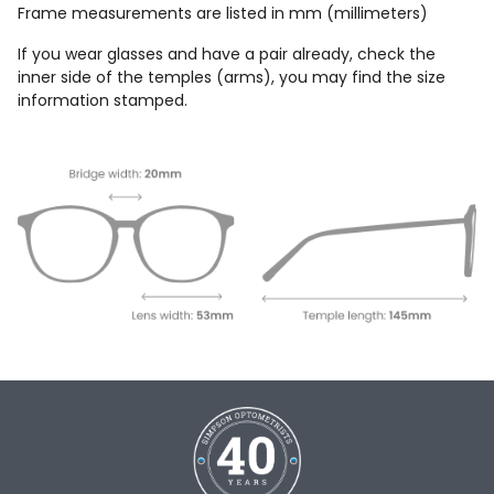
Frame measurements are listed in mm (millimeters)
If you wear glasses and have a pair already, check the
inner side of the temples (arms), you may find the size
information stamped.