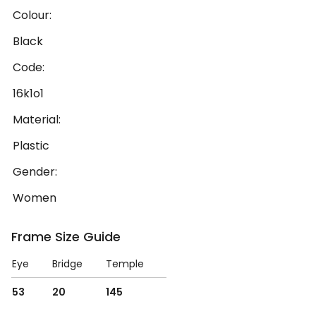
Colour:
Black
Code:
16k1o1
Material:
Plastic
Gender:
Women
Frame Size Guide
Eye
Bridge
Temple
53
20
145