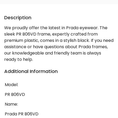
Description
We proudly offer the latest in Prada eyewear. The
sleek PR B06VD frame, expertly crafted from
premium plastic, comes in a stylish black. If you need
assistance or have questions about Prada frames,
our knowledgeable and friendly team is always
ready to help.
Additional Information
Model:
PR B06VD
Name:
Prada PR B06VD