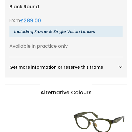
Black
Round
£
289.00
From
Including Frame & Single Vision Lenses
Available in practice only
Get more information or reserve this frame
Alternative Colours