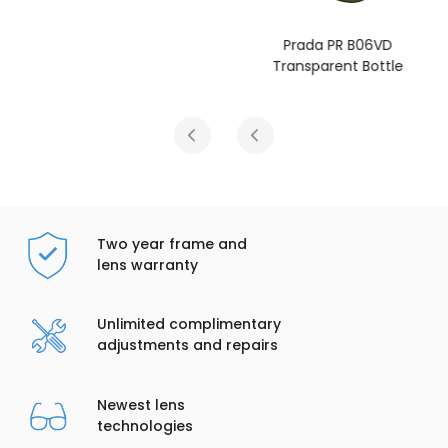
Prada PR B06VD
Transparent Bottle
Two year frame and
lens warranty
Unlimited complimentary
adjustments and repairs
Newest lens
technologies