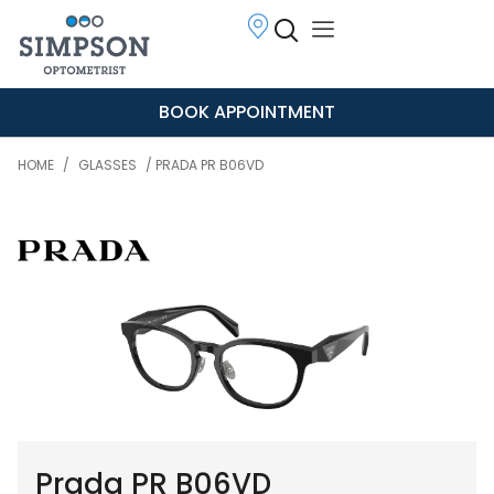
BOOK APPOINTMENT
HOME
/
GLASSES
/ PRADA PR B06VD
Prada PR B06VD