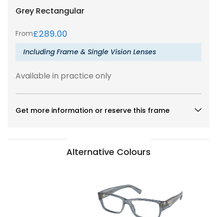
Grey
Rectangular
£
289.00
From
Including Frame & Single Vision Lenses
Available in practice only
Get more information or reserve this frame
Alternative Colours