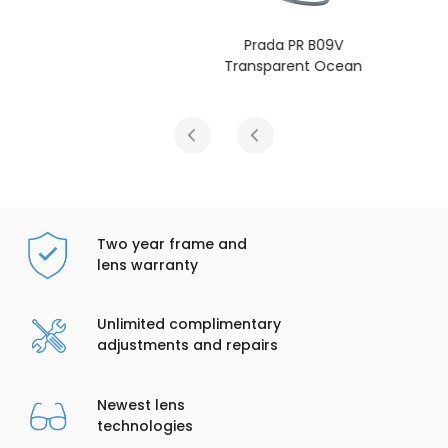
Prada PR B09V
Transparent Ocean
Two year frame and
lens warranty
Unlimited complimentary
adjustments and repairs
Newest lens
technologies