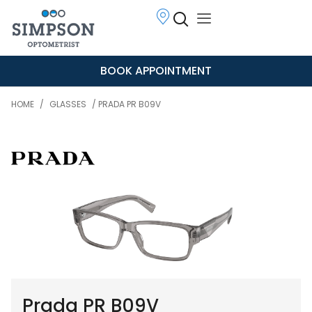
BOOK APPOINTMENT
HOME
/
GLASSES
/ PRADA PR B09V
Prada PR B09V