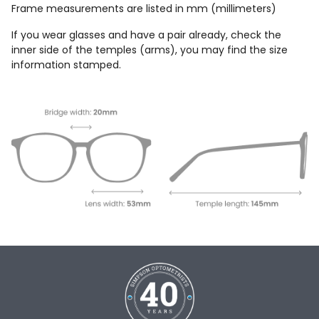
Frame measurements are listed in mm (millimeters)
If you wear glasses and have a pair already, check the
inner side of the temples (arms), you may find the size
information stamped.