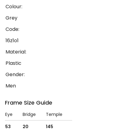
Colour:
Grey
Code:
16z1o1
Material:
Plastic
Gender:
Men
Frame Size Guide
Eye
Bridge
Temple
53
20
145