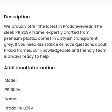
Description
We proudly offer the latest in Prada eyewear. The
sleek PR B09V frame, expertly crafted from
premium plastic, comes in a stylish transparent
grey. If you need assistance or have questions about
Prada frames, our knowledgeable and friendly team
is always ready to help.
Additional Information
Model:
PR B09V
Name:
Prada PR B09V