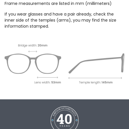
Frame measurements are listed in mm (millimeters)
If you wear glasses and have a pair already, check the
inner side of the temples (arms), you may find the size
information stamped.