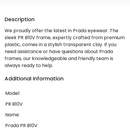
Description
We proudly offer the latest in Prada eyewear. The
sleek PR B10V frame, expertly crafted from premium
plastic, comes in a stylish transparent clay. If you
need assistance or have questions about Prada
frames, our knowledgeable and friendly team is
always ready to help.
Additional Information
Model:
PR B10V
Name:
Prada PR B10V