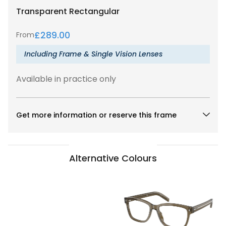
Transparent
Rectangular
£
289.00
From
Including Frame & Single Vision Lenses
Available in practice only
Get more information or reserve this frame
Alternative Colours