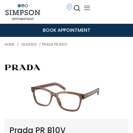
BOOK APPOINTMENT
HOME
/
GLASSES
/ PRADA PR B10V
Prada PR B10V