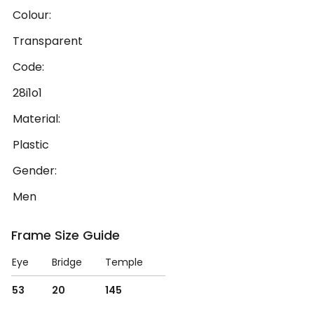
Colour:
Transparent
Code:
28i1o1
Material:
Plastic
Gender:
Men
Frame Size Guide
Eye
Bridge
Temple
53
20
145