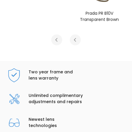
Prada PR B10V
Transparent Brown
Two year frame and
lens warranty
Unlimited complimentary
adjustments and repairs
Newest lens
technologies