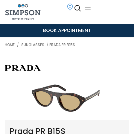
BOOK APPOINTMENT
HOME
/
SUNGLASSES
/ PRADA PR B15S
Prada PR B15S