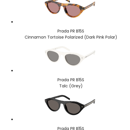
Prada PR B15S
Cinnamon Tortoise Polarized (Dark Pink Polar)
Prada PR B15S
Talc (Grey)
Prada PR B15S