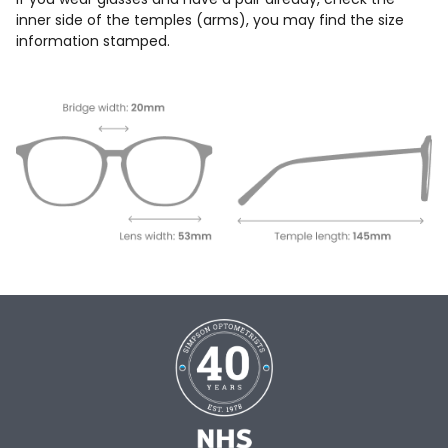
inner side of the temples (arms), you may find the size
information stamped.