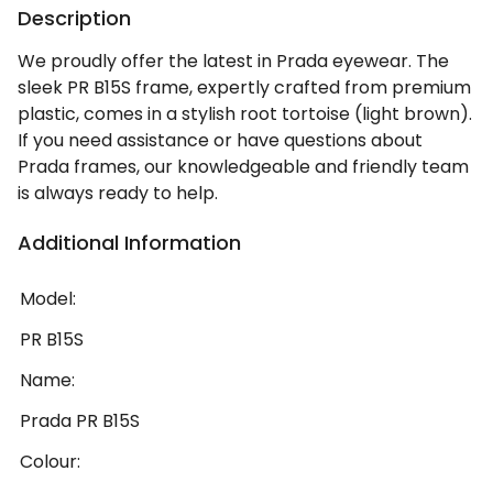
Description
We proudly offer the latest in Prada eyewear. The
sleek PR B15S frame, expertly crafted from premium
plastic, comes in a stylish root tortoise (light brown).
If you need assistance or have questions about
Prada frames, our knowledgeable and friendly team
is always ready to help.
Additional Information
Model:
PR B15S
Name:
Prada PR B15S
Colour: