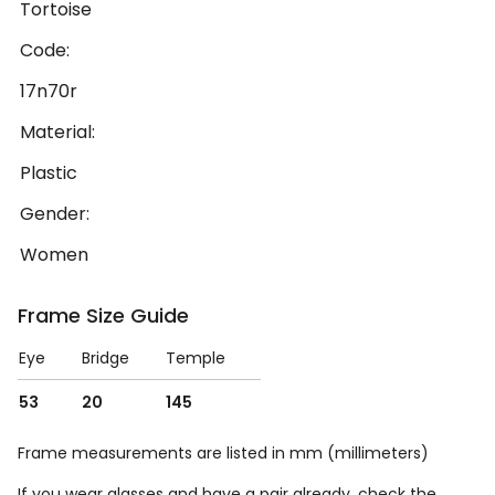
Tortoise
Code:
17n70r
Material:
Plastic
Gender:
Women
Frame Size Guide
Eye
Bridge
Temple
53
20
145
Frame measurements are listed in mm (millimeters)
If you wear glasses and have a pair already, check the