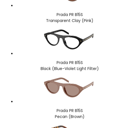
Prada PR B15S
Transparent Clay (Pink)
Prada PR B15S
Black (Blue-Violet Light Filter)
Prada PR B15S
Pecan (Brown)