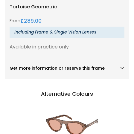
Tortoise
Geometric
£
289.00
From
Including Frame & Single Vision Lenses
Available in practice only
Get more information or reserve this frame
Alternative Colours