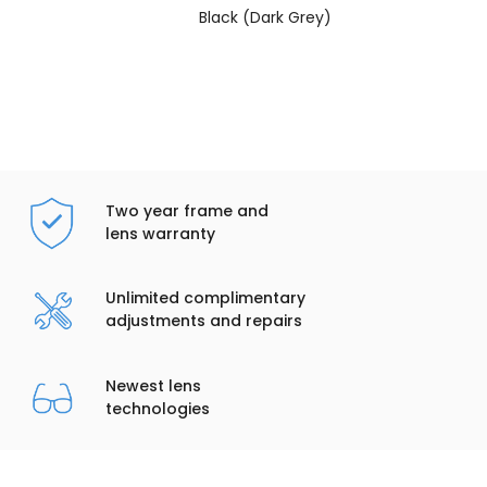
Black (Dark Grey)
Two year frame and
lens warranty
Unlimited complimentary
adjustments and repairs
Newest lens
technologies