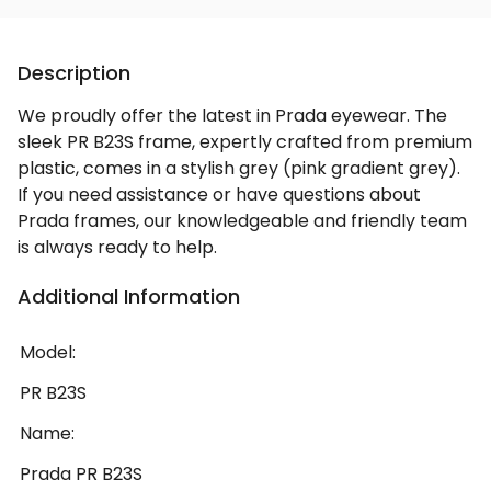
Description
We proudly offer the latest in Prada eyewear. The
sleek PR B23S frame, expertly crafted from premium
plastic, comes in a stylish grey (pink gradient grey).
If you need assistance or have questions about
Prada frames, our knowledgeable and friendly team
is always ready to help.
Additional Information
Model:
PR B23S
Name:
Prada PR B23S