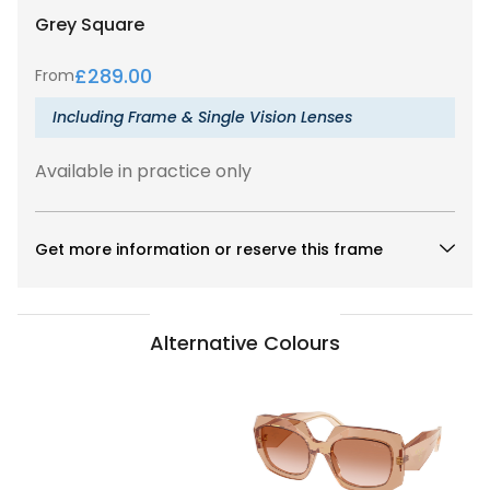
Grey
Square
£
289.00
From
Including Frame & Single Vision Lenses
Available in practice only
Get more information or reserve this frame
Alternative Colours