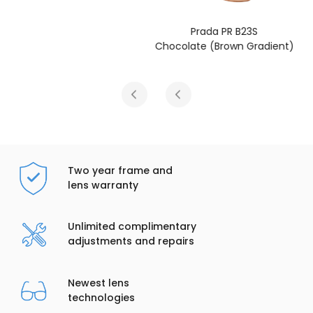
Prada PR B23S
Chocolate (Brown Gradient)
Two year frame and
lens warranty
Unlimited complimentary
adjustments and repairs
Newest lens
technologies