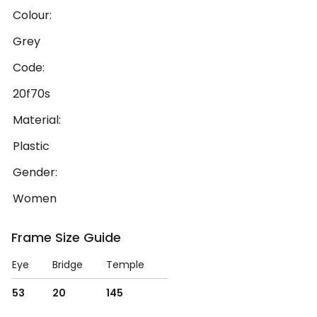
Colour:
Grey
Code:
20f70s
Material:
Plastic
Gender:
Women
Frame Size Guide
Eye
Bridge
Temple
53
20
145