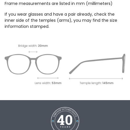
Frame measurements are listed in mm (millimeters)
If you wear glasses and have a pair already, check the
inner side of the temples (arms), you may find the size
information stamped.