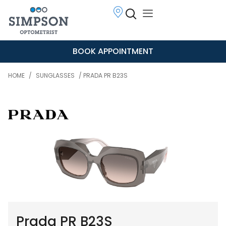
BOOK APPOINTMENT
HOME
/
SUNGLASSES
/ PRADA PR B23S
Prada PR B23S