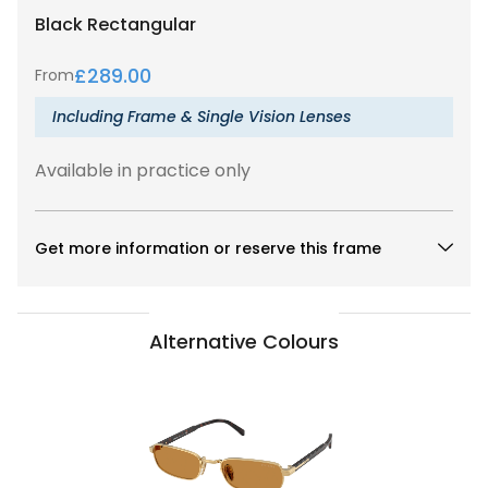
Black
Rectangular
£
289.00
From
Including Frame & Single Vision Lenses
Available in practice only
Get more information or reserve this frame
Alternative Colours