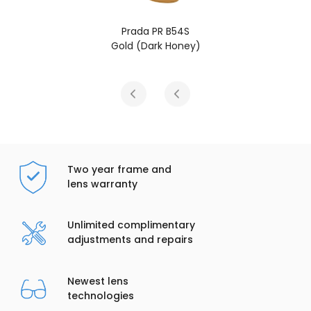
Prada PR B54S
Gold (Dark Honey)
Two year frame and
lens warranty
Unlimited complimentary
adjustments and repairs
Newest lens
technologies