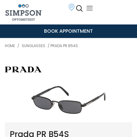
BOOK APPOINTMENT
HOME
/
SUNGLASSES
/ PRADA PR B54S
Prada PR B54S