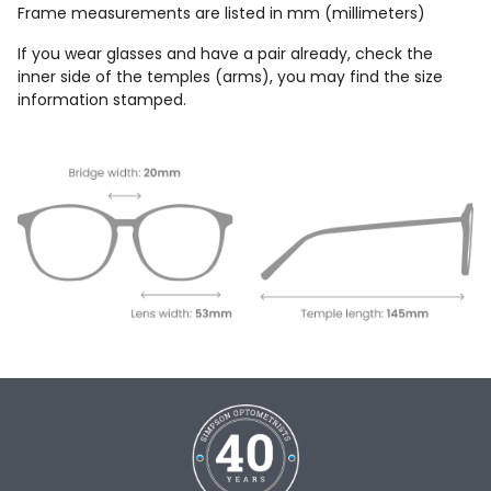
Frame measurements are listed in mm (millimeters)
If you wear glasses and have a pair already, check the
inner side of the temples (arms), you may find the size
information stamped.