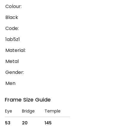
Colour:
Black
Code:
1ab5z1
Material:
Metal
Gender:
Men
Frame Size Guide
Eye
Bridge
Temple
53
20
145