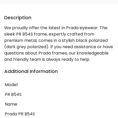
Description
We proudly offer the latest in Prada eyewear. The
sleek PR B54S frame, expertly crafted from
premium metal, comes in a stylish black polarized
(dark grey polarized). If you need assistance or have
questions about Prada frames, our knowledgeable
and friendly team is always ready to help.
Additional Information
Model:
PR B54S
Name:
Prada PR B54S