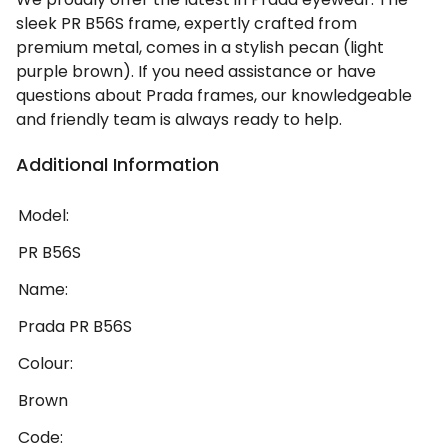
sleek PR B56S frame, expertly crafted from
premium metal, comes in a stylish pecan (light
purple brown). If you need assistance or have
questions about Prada frames, our knowledgeable
and friendly team is always ready to help.
Additional Information
Model:
PR B56S
Name:
Prada PR B56S
Colour:
Brown
Code: