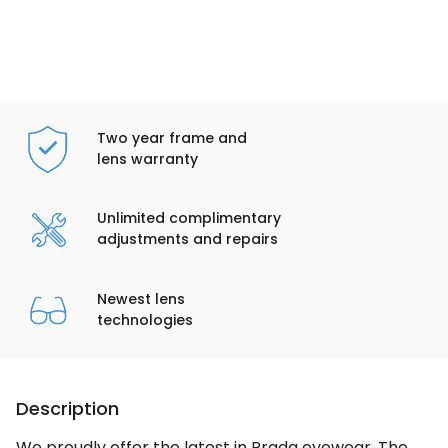
Two year frame and
lens warranty
Unlimited complimentary
adjustments and repairs
Newest lens
technologies
Description
We proudly offer the latest in Prada eyewear. The