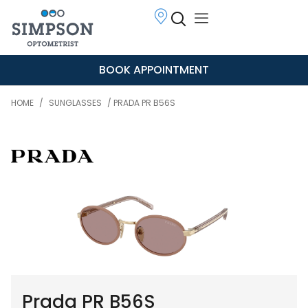
BOOK APPOINTMENT
HOME
/
SUNGLASSES
/ PRADA PR B56S
Prada PR B56S