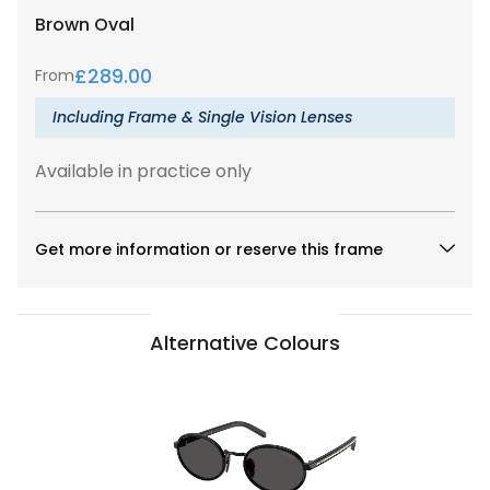
Brown
Oval
£
289.00
From
Including Frame & Single Vision Lenses
Available in practice only
Get more information or reserve this frame
Alternative Colours