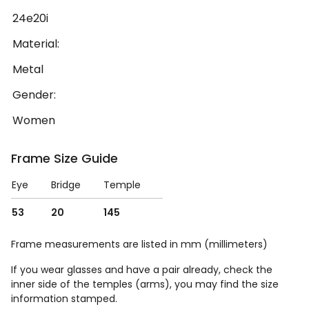
24e20i
Material:
Metal
Gender:
Women
Frame Size Guide
Eye
Bridge
Temple
53
20
145
Frame measurements are listed in mm (millimeters)
If you wear glasses and have a pair already, check the
inner side of the temples (arms), you may find the size
information stamped.