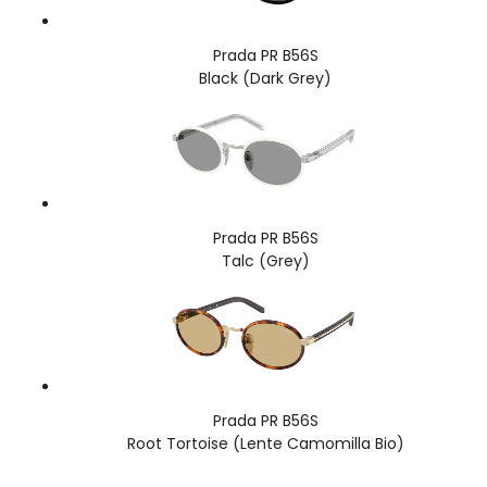
Prada PR B56S
Black (Dark Grey)
Prada PR B56S
Talc (Grey)
Prada PR B56S
Root Tortoise (Lente Camomilla Bio)