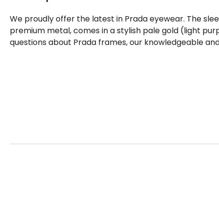
We proudly offer the latest in Prada eyewear. The sle
premium metal, comes in a stylish pale gold (light pur
questions about Prada frames, our knowledgeable and f