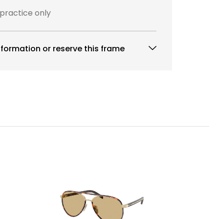
 practice only
formation or reserve this frame