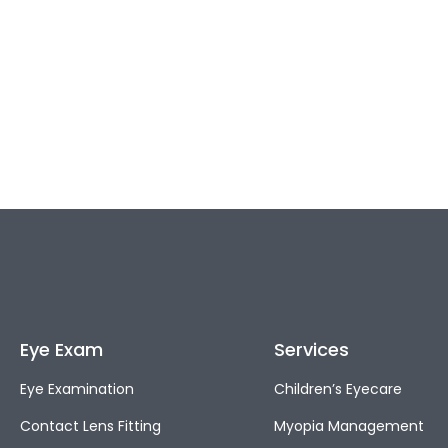
Eye Exam
Services
Eye Examination
Children’s Eyecare
Contact Lens Fitting
Myopia Management