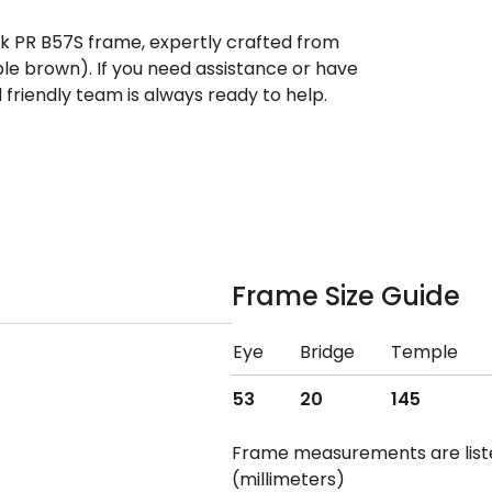
ek PR B57S frame, expertly crafted from
ple brown). If you need assistance or have
riendly team is always ready to help.
Frame Size Guide
Eye
Bridge
Temple
53
20
145
Frame measurements are lis
(millimeters)