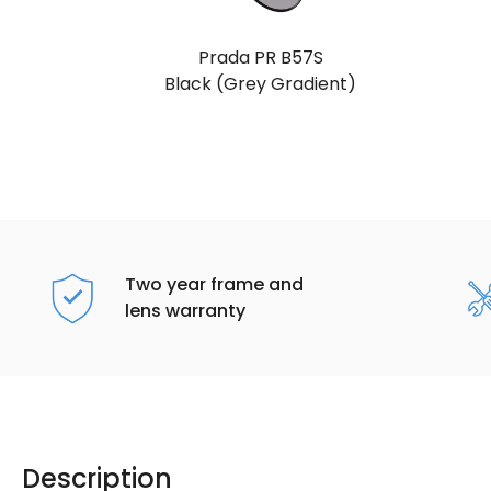
Prada PR B57S
Black (Grey Gradient)
Two year frame and
lens warranty
Description