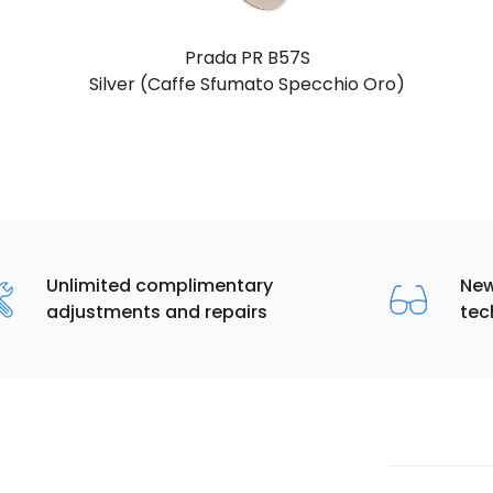
Prada PR B57S
Silver (Caffe Sfumato Specchio Oro)
Unlimited complimentary
New
adjustments and repairs
tec