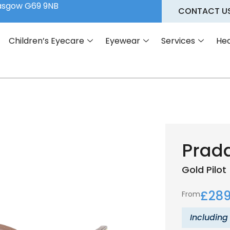
lasgow G69 9NB
CONTACT U
Children’s Eyecare
Eyewear
Services
Hea
Prad
Gold
Pilot
£
289
From
Including