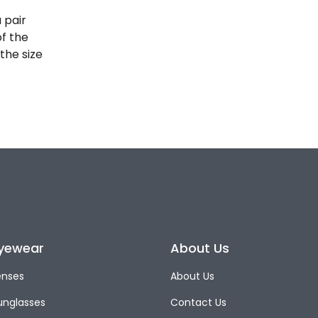
 pair
of the
the size
yewear
About Us
enses
About Us
unglasses
Contact Us