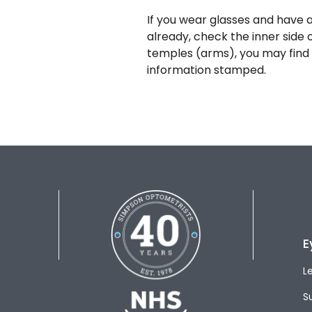
If you wear glasses and have a
already, check the inner side 
temples (arms), you may find 
information stamped.
E
L
S