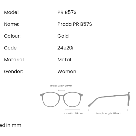
Model:
PR B57S
Name:
Prada PR B57S
Colour:
Gold
Code:
24e20i
Material:
Metal
Gender:
Women
ted in mm