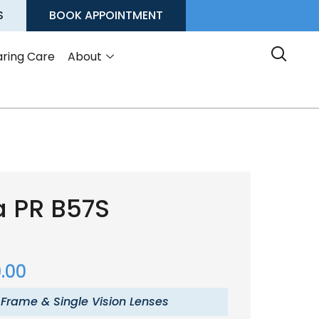
S
BOOK APPOINTMENT
ring Care
About
a PR B57S
.00
 Frame & Single Vision Lenses