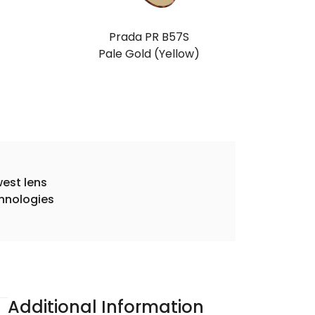
Prada PR B57S
Pale Gold (Yellow)
est lens
hnologies
Additional Information