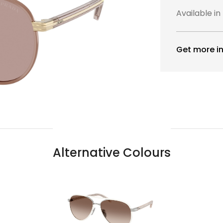
Available in
Get more in
Alternative Colours