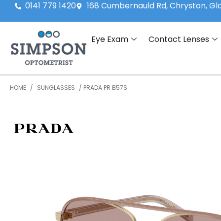
0141 779 1420
168 Cumbernauld Rd, Chryston, G
Eye Exam
Contact Lenses
HOME
/
SUNGLASSES
/ PRADA PR B57S