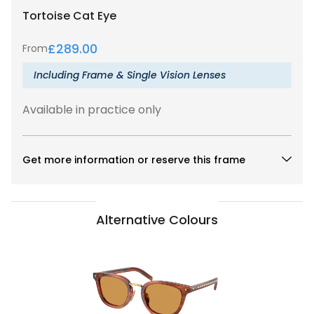
Tortoise
Cat Eye
£
289.00
From
Including Frame & Single Vision Lenses
Available in practice only
Get more information or reserve this frame
Alternative Colours