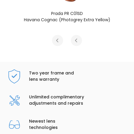
SD
Prada PR C01SD
 Extra Yellow)
Blue Havana (Brown
Two year frame and
lens warranty
Unlimited complimentary
adjustments and repairs
Newest lens
technologies