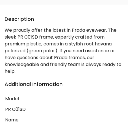
Description
We proudly offer the latest in Prada eyewear. The
sleek PR C01SD frame, expertly crafted from
premium plastic, comes in a stylish root havana
polarized (green polar). If you need assistance or
have questions about Prada frames, our
knowledgeable and friendly team is always ready to
help.
Additional Information
Model:
PR C01SD
Name: