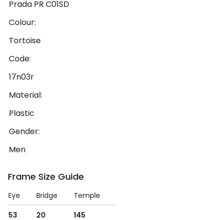
Prada PR C01SD
Colour:
Tortoise
Code:
17n03r
Material:
Plastic
Gender:
Men
Frame Size Guide
Eye
Bridge
Temple
53
20
145