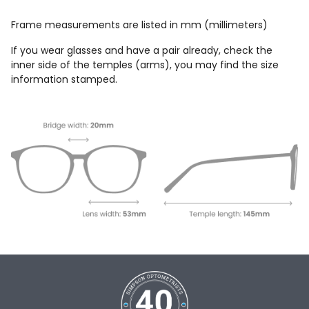
Frame measurements are listed in mm (millimeters)
If you wear glasses and have a pair already, check the
inner side of the temples (arms), you may find the size
information stamped.