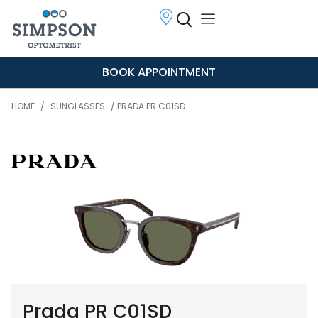
BOOK APPOINTMENT
HOME
/
SUNGLASSES
/ PRADA PR C01SD
Prada PR C01SD