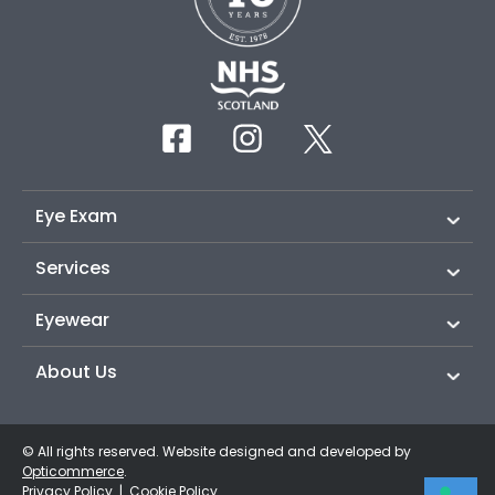
Eye Exam
Services
Eyewear
About Us
© All rights reserved. Website designed and developed by
Opticommerce
.
Privacy Policy
|
Cookie Policy