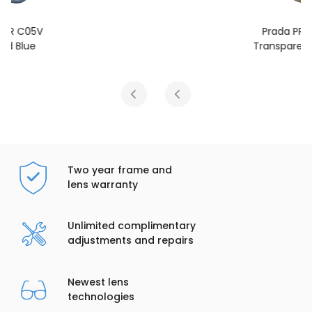
Prada PR C05V
Transparent Terra
Two year frame and
lens warranty
Unlimited complimentary
adjustments and repairs
Newest lens
technologies