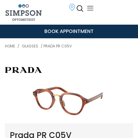
BOOK APPOINTMENT
HOME
/
GLASSES
/ PRADA PR C05V
Prada PR C05V