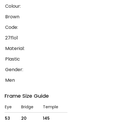
Colour:
Brown
Code:
27f1o1
Material:
Plastic
Gender:
Men
Frame Size Guide
Eye
Bridge
Temple
53
20
145