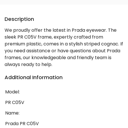
Description
We proudly offer the latest in Prada eyewear. The
sleek PR C05V frame, expertly crafted from
premium plastic, comes in a stylish striped cognac. If
you need assistance or have questions about Prada
frames, our knowledgeable and friendly team is
always ready to help.
Additional Information
Model:
PR C05V
Name:
Prada PR C05V