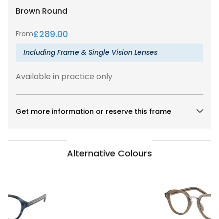
Brown
Round
£
289.00
From
Including Frame & Single Vision Lenses
Available in practice only
Get more information or reserve this frame
Alternative Colours