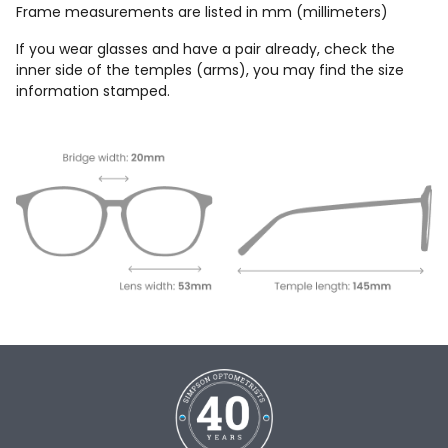
Frame measurements are listed in mm (millimeters)
If you wear glasses and have a pair already, check the
inner side of the temples (arms), you may find the size
information stamped.