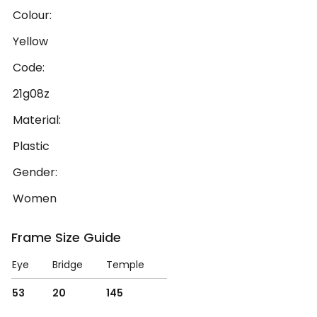
Colour:
Yellow
Code:
21g08z
Material:
Plastic
Gender:
Women
Frame Size Guide
Eye
Bridge
Temple
53
20
145