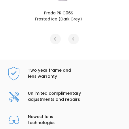
Prada PR C06S
Talc (Dark Grey)
Two year frame and
lens warranty
Unlimited complimentary
adjustments and repairs
Newest lens
technologies