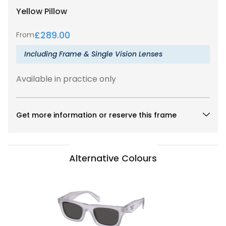
Yellow
Pillow
£
289.00
From
Including Frame & Single Vision Lenses
Available in practice only
Get more information or reserve this frame
Alternative Colours