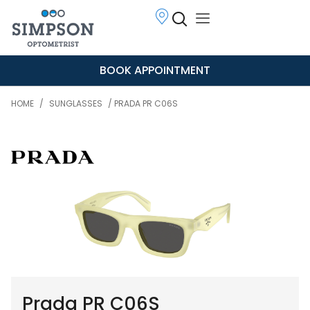
BOOK APPOINTMENT
HOME
/
SUNGLASSES
/ PRADA PR C06S
Prada PR C06S