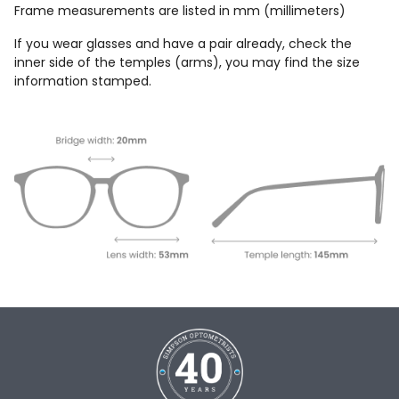
Frame measurements are listed in mm (millimeters)
If you wear glasses and have a pair already, check the
inner side of the temples (arms), you may find the size
information stamped.