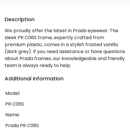
Description
We proudly offer the latest in Prada eyewear. The
sleek PR C06S frame, expertly crafted from
premium plastic, comes in a stylish frosted vanilla
(dark grey). If you need assistance or have questions
about Prada frames, our knowledgeable and friendly
team is always ready to help.
Additional Information
Model:
PR C06S
Name:
Prada PR C06S