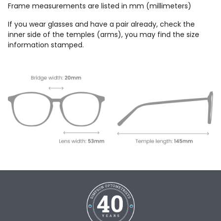
Frame measurements are listed in mm (millimeters)
If you wear glasses and have a pair already, check the
inner side of the temples (arms), you may find the size
information stamped.