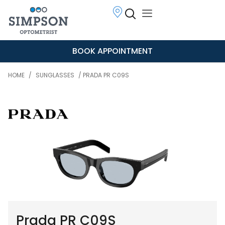
BOOK APPOINTMENT
HOME
/
SUNGLASSES
/ PRADA PR C09S
Prada PR C09S