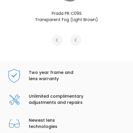
Prada PR C09S
Transparent Fog (Light Brown)
Two year frame and
lens warranty
Unlimited complimentary
adjustments and repairs
Newest lens
technologies