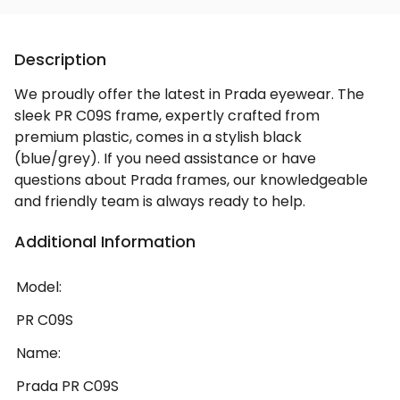
Description
We proudly offer the latest in Prada eyewear. The
sleek PR C09S frame, expertly crafted from
premium plastic, comes in a stylish black
(blue/grey). If you need assistance or have
questions about Prada frames, our knowledgeable
and friendly team is always ready to help.
Additional Information
Model:
PR C09S
Name:
Prada PR C09S