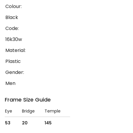
Colour:
Black
Code:
16k30w
Material:
Plastic
Gender:
Men
Frame Size Guide
Eye
Bridge
Temple
53
20
145