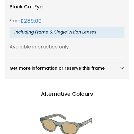
Black
Cat Eye
£
289.00
From
Including Frame & Single Vision Lenses
Available in practice only
Get more information or reserve this frame
Alternative Colours