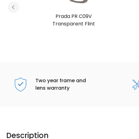
Prada PR C09V
Juniper Tortoise
Two year frame and
lens warranty
Description