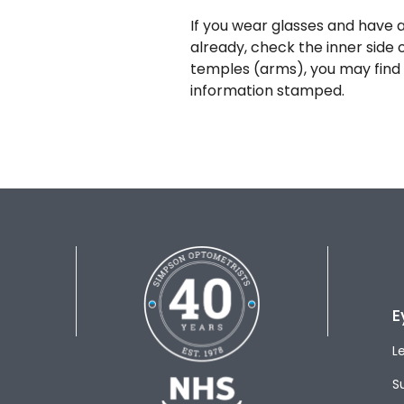
If you wear glasses and have a
already, check the inner side 
temples (arms), you may find 
information stamped.
E
L
S