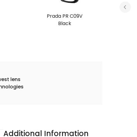
Prada PR C09V
Honey Tortoise
est lens
hnologies
Additional Information