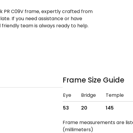
ek PR C09V frame, expertly crafted from
ate. If you need assistance or have
riendly team is always ready to help.
Frame Size Guide
Eye
Bridge
Temple
53
20
145
Frame measurements are lis
(millimeters)