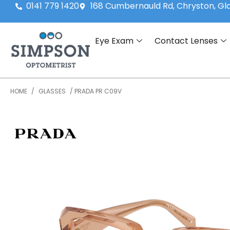
0141 779 1420
168 Cumbernauld Rd, Chryston, G
Eye Exam
Contact Lenses
HOME
/
GLASSES
/ PRADA PR C09V