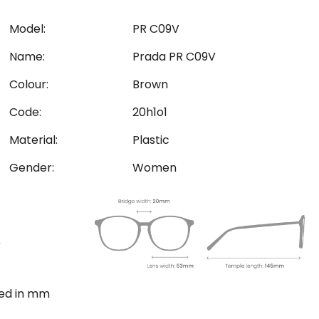
Model:
PR C09V
Name:
Prada PR C09V
Colour:
Brown
Code:
20h1o1
Material:
Plastic
Gender:
Women
ted in mm