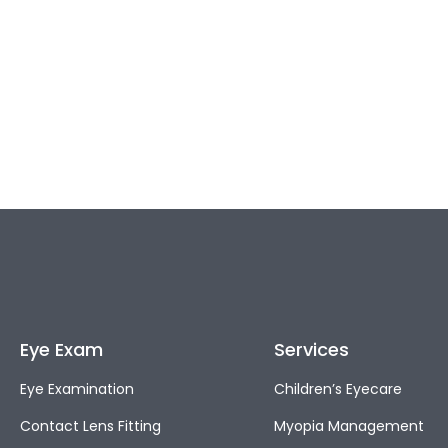
Eye Exam
Services
Eye Examination
Children’s Eyecare
Contact Lens Fitting
Myopia Management