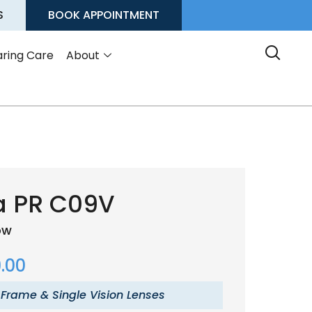
S
BOOK APPOINTMENT
ring Care
About
a PR C09V
low
.00
 Frame & Single Vision Lenses