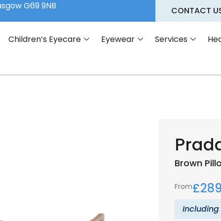
lasgow G69 9NB
CONTACT U
Children’s Eyecare
Eyewear
Services
Hea
Prad
Brown
Pil
£
289
From
Including