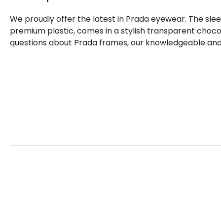
We proudly offer the latest in Prada eyewear. The sle
premium plastic, comes in a stylish transparent chocol
questions about Prada frames, our knowledgeable and f