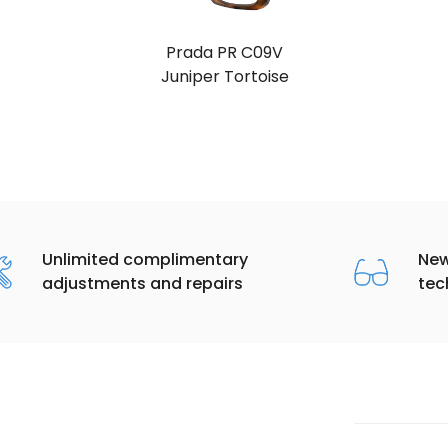
Prada PR C09V
Black
Unlimited complimentary
New
adjustments and repairs
tec