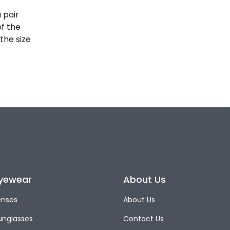
 pair
of the
the size
yewear
About Us
enses
About Us
unglasses
Contact Us