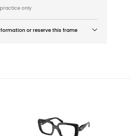
 practice only
formation or reserve this frame