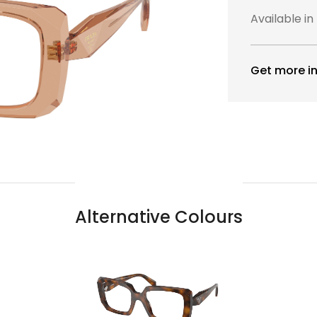
Available in
Get more in
Alternative Colours