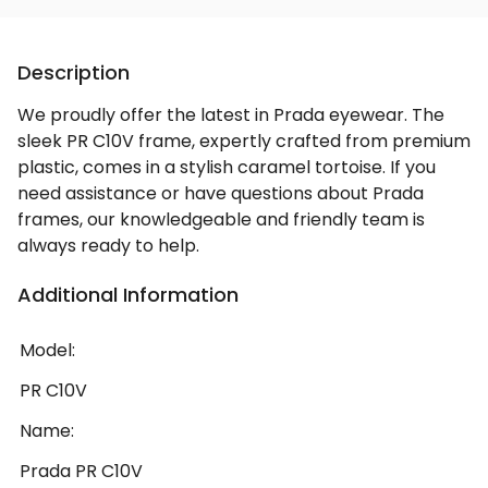
Description
We proudly offer the latest in Prada eyewear. The
sleek PR C10V frame, expertly crafted from premium
plastic, comes in a stylish caramel tortoise. If you
need assistance or have questions about Prada
frames, our knowledgeable and friendly team is
always ready to help.
Additional Information
Model:
PR C10V
Name:
Prada PR C10V