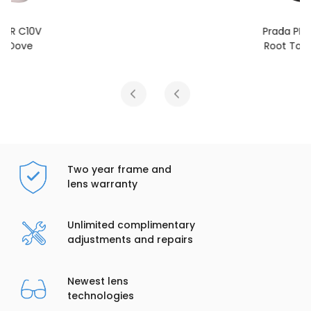
Prada PR C10V
Root Tortoise
Two year frame and
lens warranty
Unlimited complimentary
adjustments and repairs
Newest lens
technologies