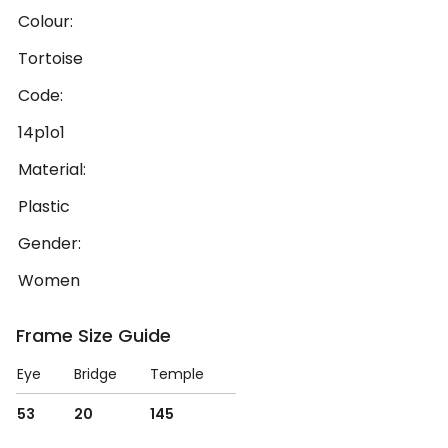
Colour:
Tortoise
Code:
14p1o1
Material:
Plastic
Gender:
Women
Frame Size Guide
Eye
Bridge
Temple
53
20
145