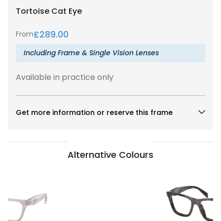
Tortoise
Cat Eye
£
289.00
From
Including Frame & Single Vision Lenses
Available in practice only
Get more information or reserve this frame
Alternative Colours