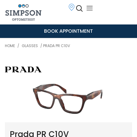
BOOK APPOINTMENT
HOME
/
GLASSES
/ PRADA PR C10V
Prada PR C10V