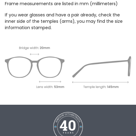
Frame measurements are listed in mm (millimeters)
If you wear glasses and have a pair already, check the
inner side of the temples (arms), you may find the size
information stamped.