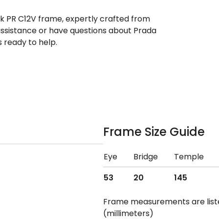
ek PR C12V frame, expertly crafted from
 assistance or have questions about Prada
 ready to help.
Frame Size Guide
Eye
Bridge
Temple
53
20
145
Frame measurements are lis
(millimeters)