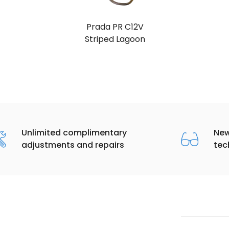
Prada PR C12V
Striped Lagoon
Unlimited complimentary
New
adjustments and repairs
tec