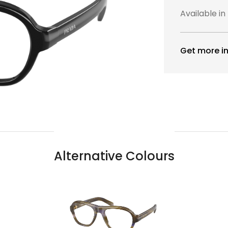
Available in
Get more in
Alternative Colours