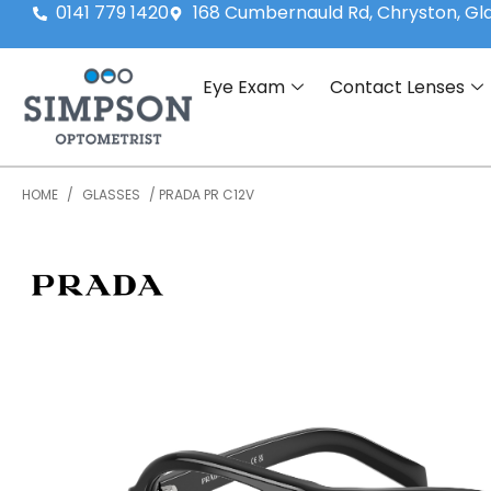
0141 779 1420
168 Cumbernauld Rd, Chryston, G
Eye Exam
Contact Lenses
HOME
/
GLASSES
/ PRADA PR C12V