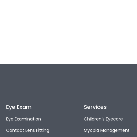
Eye Exam
Services
Eye Examination
Children’s Eyecare
Contact Lens Fitting
Myopia Management