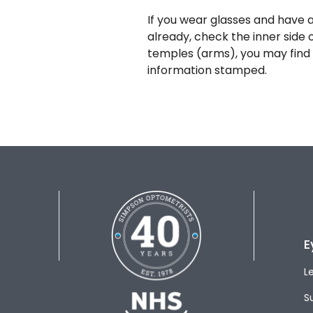
If you wear glasses and have a
already, check the inner side 
temples (arms), you may find 
information stamped.
E
L
S