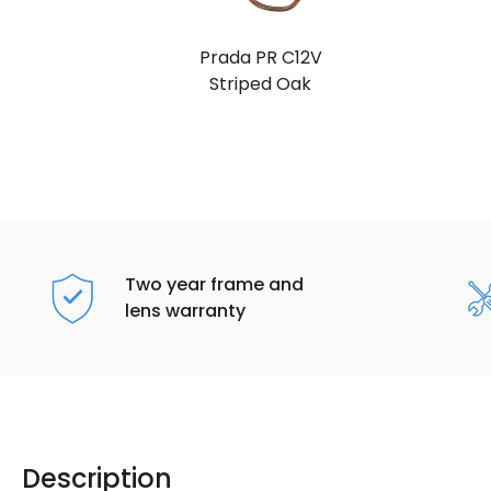
Prada PR C12V
Striped Oak
Two year frame and
lens warranty
Description