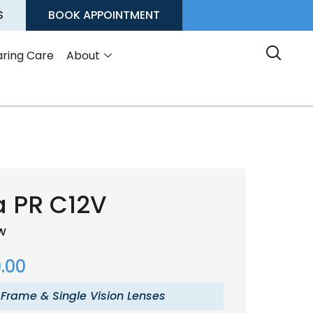
S
BOOK APPOINTMENT
ring Care
About
a PR C12V
ow
.00
 Frame & Single Vision Lenses