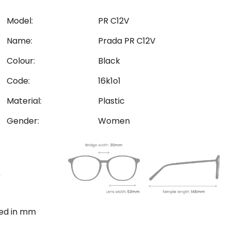
Model:
PR C12V
Name:
Prada PR C12V
Colour:
Black
Code:
16k1o1
Material:
Plastic
Gender:
Women
ted in mm