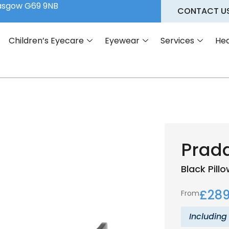
lasgow G69 9NB
CONTACT U
Children’s Eyecare
Eyewear
Services
Hea
Prad
Black
Pill
£
289
From
Including