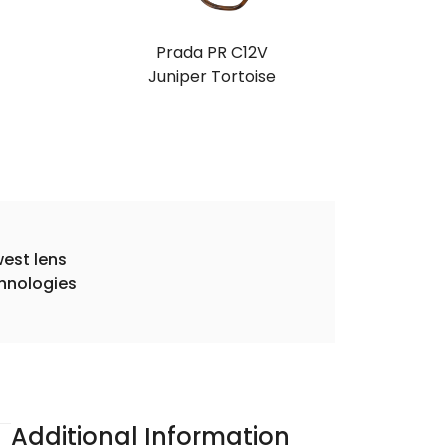
Prada PR C12V
Juniper Tortoise
est lens
hnologies
Additional Information