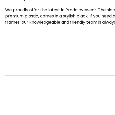
We proudly offer the latest in Prada eyewear. The sle
premium plastic, comes in a stylish black. If you need
frames, our knowledgeable and friendly team is always