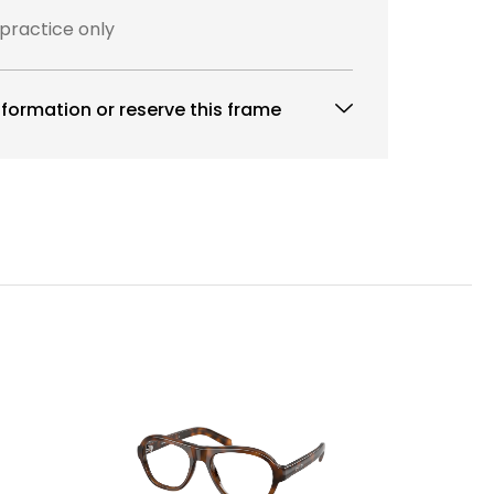
 practice only
formation or reserve this frame