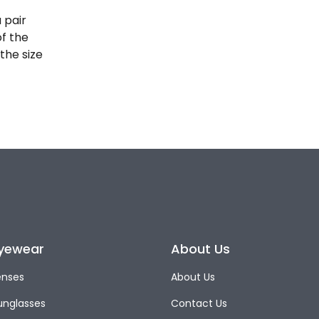
 pair
of the
the size
yewear
About Us
enses
About Us
unglasses
Contact Us