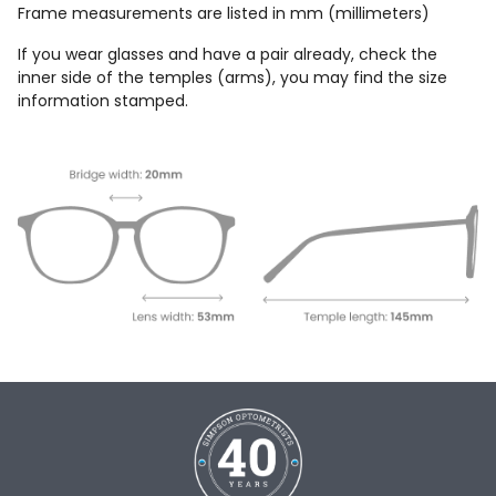
Frame measurements are listed in mm (millimeters)
If you wear glasses and have a pair already, check the
inner side of the temples (arms), you may find the size
information stamped.