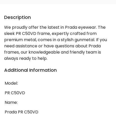
Description
We proudly offer the latest in Prada eyewear. The
sleek PR C50VD frame, expertly crafted from
premium metal, comes in a stylish gunmetal. If you
need assistance or have questions about Prada
frames, our knowledgeable and friendly team is
always ready to help.
Additional Information
Model:
PR C50VD
Name:
Prada PR C50VD