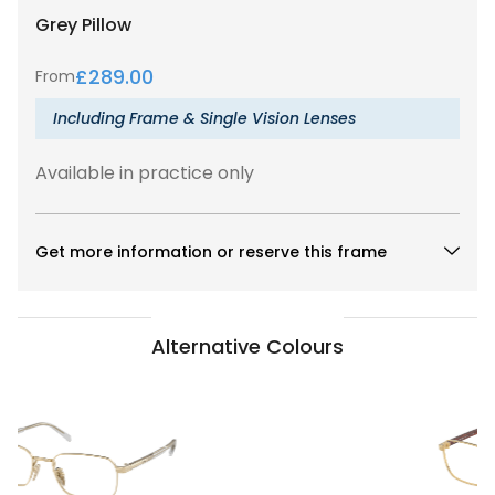
Grey
Pillow
£
289.00
From
Including Frame & Single Vision Lenses
Available in practice only
Get more information or reserve this frame
Alternative Colours