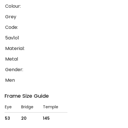
Colour:
Grey
Code:
5av1o1
Material:
Metal
Gender:
Men
Frame Size Guide
Eye
Bridge
Temple
53
20
145