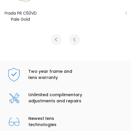
Prada PR C50VD
Gold
Two year frame and
lens warranty
Unlimited complimentary
adjustments and repairs
Newest lens
technologies