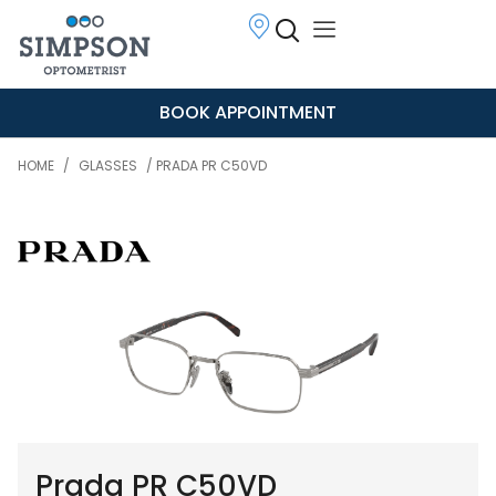
BOOK APPOINTMENT
HOME
/
GLASSES
/ PRADA PR C50VD
Prada PR C50VD