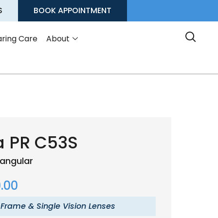
S
BOOK APPOINTMENT
ring Care
About
a PR C53S
angular
.00
 Frame & Single Vision Lenses