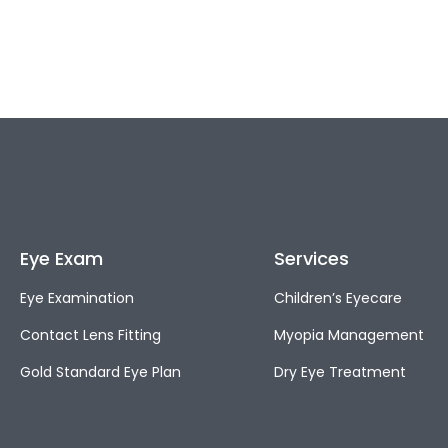
Eye Exam
Services
Eye Examination
Children’s Eyecare
Contact Lens Fitting
Myopia Management
Gold Standard Eye Plan
Dry Eye Treatment