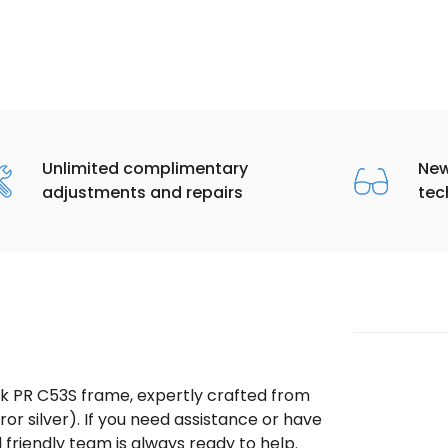
Unlimited complimentary
New
adjustments and repairs
tec
ek PR C53S frame, expertly crafted from
ror silver). If you need assistance or have
riendly team is always ready to help.