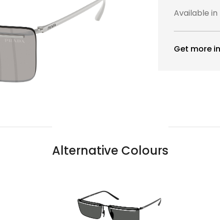
Available in
Get more in
Alternative Colours