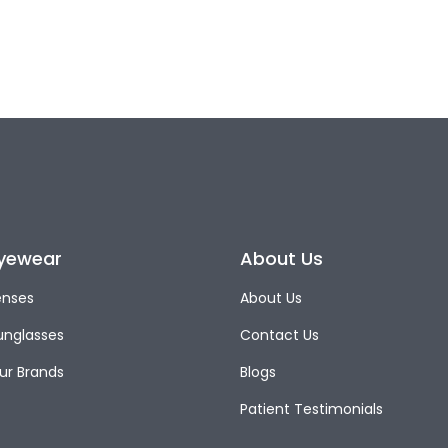
yewear
About Us
enses
About Us
unglasses
Contact Us
ur Brands
Blogs
Patient Testimonials