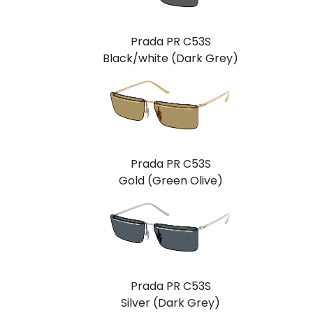
Prada PR C53S
Black/white (Dark Grey)
Prada PR C53S
Gold (Green Olive)
Prada PR C53S
Silver (Dark Grey)