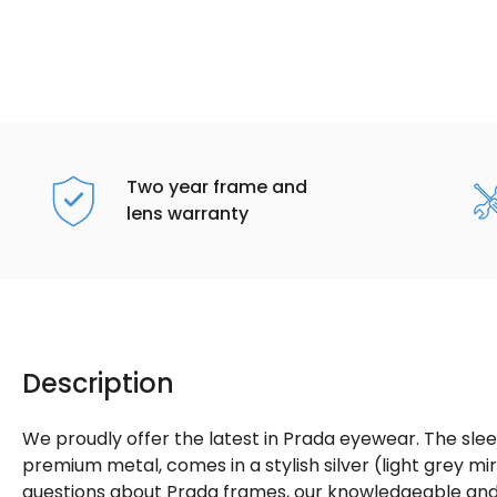
Two year frame and
lens warranty
Description
We proudly offer the latest in Prada eyewear. The sle
premium metal, comes in a stylish silver (light grey mir
questions about Prada frames, our knowledgeable and f