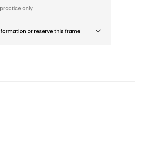
 practice only
formation or reserve this frame