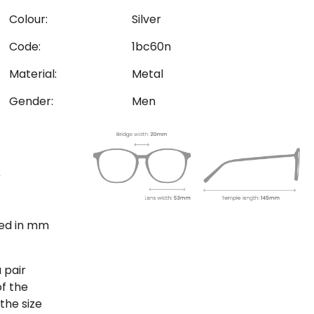
Colour:
Silver
Code:
1bc60n
Material:
Metal
Gender:
Men
ted in mm
 pair
of the
the size