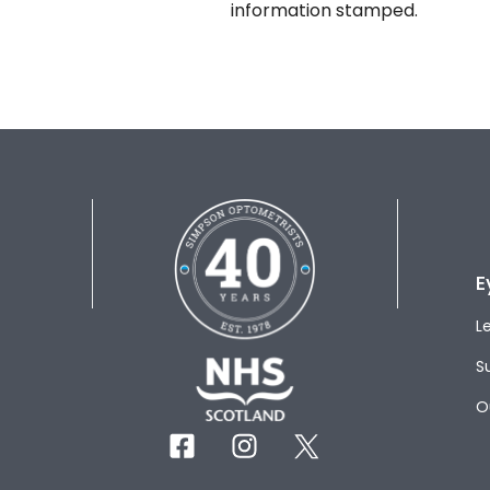
information stamped.
E
L
S
O