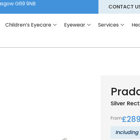
lasgow G69 9NB
CONTACT U
Children’s Eyecare
Eyewear
Services
Hea
Prad
Silver
Rect
£
289
From
Including