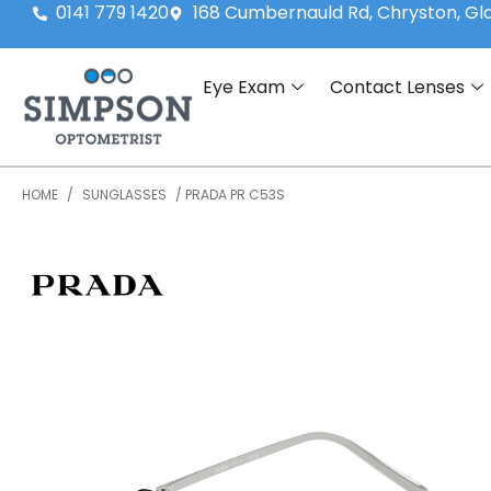
0141 779 1420
168 Cumbernauld Rd, Chryston, G
Eye Exam
Contact Lenses
HOME
/
SUNGLASSES
/ PRADA PR C53S