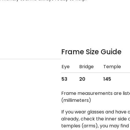
Frame Size Guide
Eye
Bridge
Temple
53
20
145
Frame measurements are lis
(millimeters)
If you wear glasses and have a
already, check the inner side 
temples (arms), you may find 