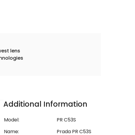
est lens
hnologies
Additional Information
Model:
PR C53S
Name:
Prada PR C53S