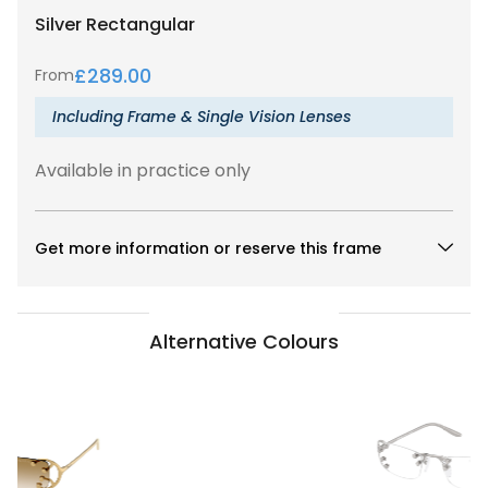
Silver
Rectangular
£
289.00
From
Including Frame & Single Vision Lenses
Available in practice only
Get more information or reserve this frame
Alternative Colours