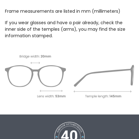
Frame measurements are listed in mm (millimeters)
If you wear glasses and have a pair already, check the
inner side of the temples (arms), you may find the size
information stamped.