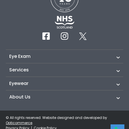
Eye Exam
Services
Eyewear
About Us
© All rights reserved. Website designed and developed by
Opticommerce
.
Privacy Policy
|
Cookie Policy