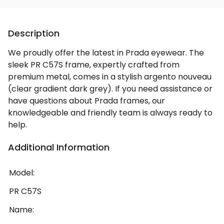
Description
We proudly offer the latest in Prada eyewear. The
sleek PR C57S frame, expertly crafted from
premium metal, comes in a stylish argento nouveau
(clear gradient dark grey). If you need assistance or
have questions about Prada frames, our
knowledgeable and friendly team is always ready to
help.
Additional Information
Model:
PR C57S
Name: