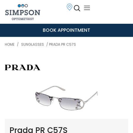
BOOK APPOINTMENT
HOME
/
SUNGLASSES
/ PRADA PR C57S
Prada PR C57S