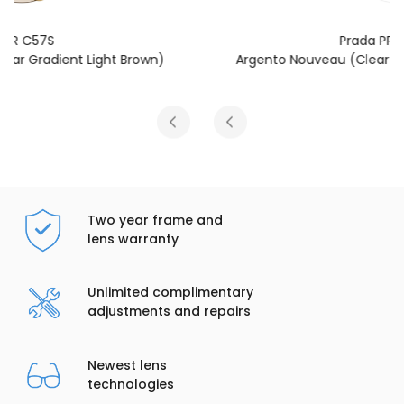
Prada PR C57S
Argento Nouveau (Clear Blue-Violet Light Filter)
Two year frame and
lens warranty
Unlimited complimentary
adjustments and repairs
Newest lens
technologies