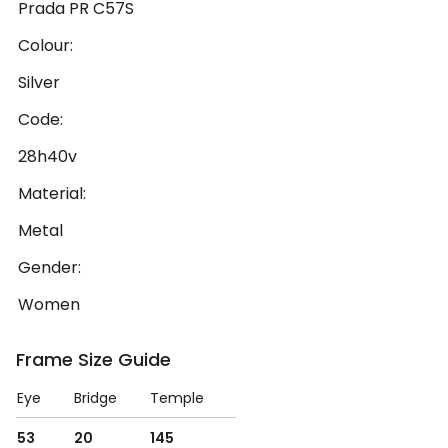
Prada PR C57S
Colour:
Silver
Code:
28h40v
Material:
Metal
Gender:
Women
Frame Size Guide
Eye
Bridge
Temple
53
20
145