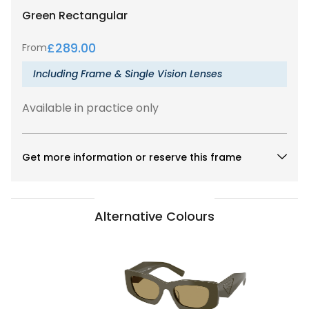
Green
Rectangular
£
289.00
From
Including Frame & Single Vision Lenses
Available in practice only
Get more information or reserve this frame
Alternative Colours