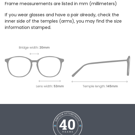
Frame measurements are listed in mm (millimeters)
If you wear glasses and have a pair already, check the
inner side of the temples (arms), you may find the size
information stamped.