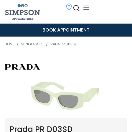
BOOK APPOINTMENT
HOME
/
SUNGLASSES
/ PRADA PR D03SD
Prada PR D03SD