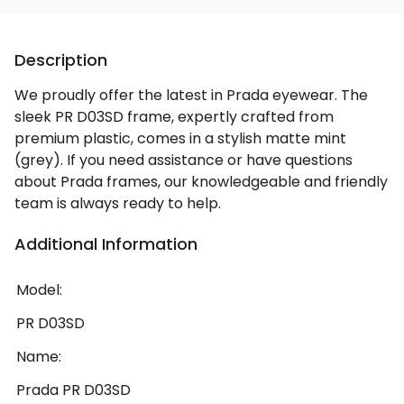
Description
We proudly offer the latest in Prada eyewear. The
sleek PR D03SD frame, expertly crafted from
premium plastic, comes in a stylish matte mint
(grey). If you need assistance or have questions
about Prada frames, our knowledgeable and friendly
team is always ready to help.
Additional Information
Model:
PR D03SD
Name:
Prada PR D03SD