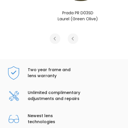
Prada PR D03SD
Laurel (Green Olive)
Two year frame and
lens warranty
Unlimited complimentary
adjustments and repairs
Newest lens
technologies