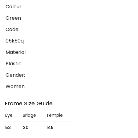
Colour:
Green
Code:
05k50q
Material:
Plastic
Gender:
Women
Frame Size Guide
Eye
Bridge
Temple
53
20
145