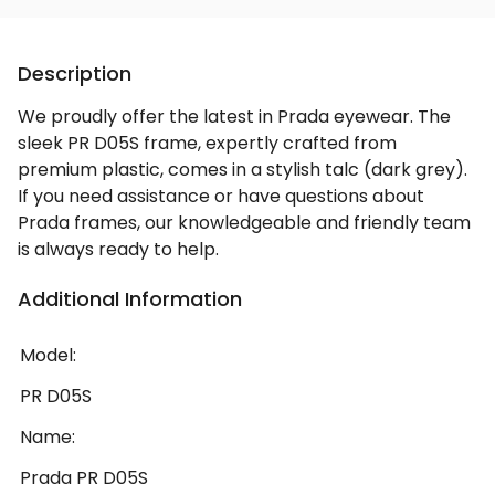
Description
We proudly offer the latest in Prada eyewear. The
sleek PR D05S frame, expertly crafted from
premium plastic, comes in a stylish talc (dark grey).
If you need assistance or have questions about
Prada frames, our knowledgeable and friendly team
is always ready to help.
Additional Information
Model:
PR D05S
Name:
Prada PR D05S