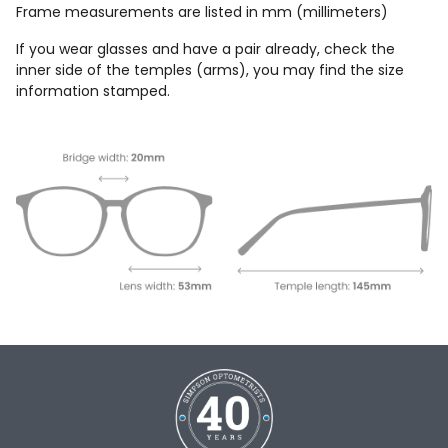
Frame measurements are listed in mm (millimeters)
If you wear glasses and have a pair already, check the
inner side of the temples (arms), you may find the size
information stamped.