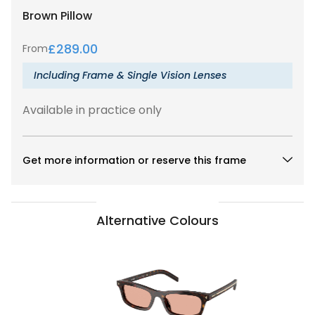
Brown
Pillow
£
289.00
From
Including Frame & Single Vision Lenses
Available in practice only
Get more information or reserve this frame
Alternative Colours