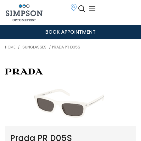
BOOK APPOINTMENT
HOME
/
SUNGLASSES
/ PRADA PR D05S
Prada PR D05S