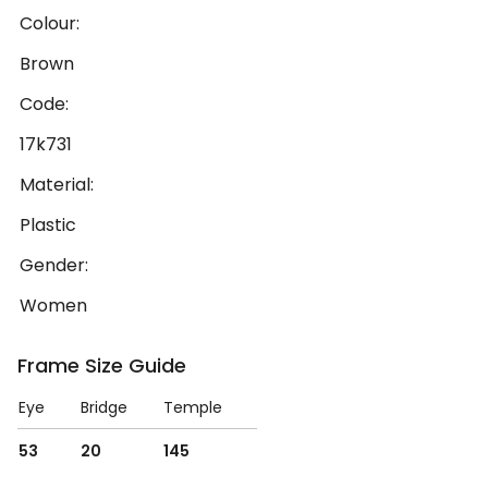
Colour:
Brown
Code:
17k731
Material:
Plastic
Gender:
Women
Frame Size Guide
Eye
Bridge
Temple
53
20
145