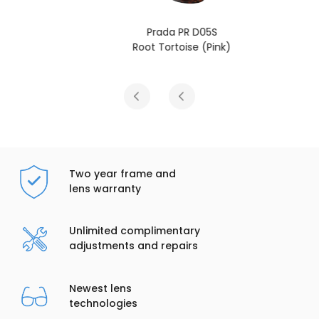
Prada PR D05S
Root Tortoise (Pink)
Two year frame and
lens warranty
Unlimited complimentary
adjustments and repairs
Newest lens
technologies