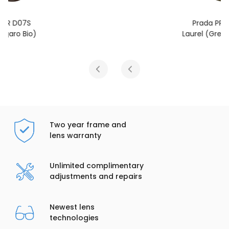
Prada PR D07S
Laurel (Green Olive)
Two year frame and
lens warranty
Unlimited complimentary
adjustments and repairs
Newest lens
technologies