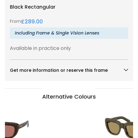
Black
Rectangular
£
289.00
From
Including Frame & Single Vision Lenses
Available in practice only
Get more information or reserve this frame
Alternative Colours