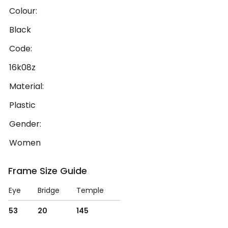
Colour:
Black
Code:
16k08z
Material:
Plastic
Gender:
Women
Frame Size Guide
Eye
Bridge
Temple
53
20
145