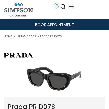
BOOK APPOINTMENT
HOME
/
SUNGLASSES
/ PRADA PR D07S
Prada PR D07S