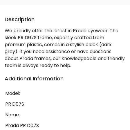
Description
We proudly offer the latest in Prada eyewear. The
sleek PR D07S frame, expertly crafted from
premium plastic, comes in a stylish black (dark
grey). If you need assistance or have questions
about Prada frames, our knowledgeable and friendly
team is always ready to help.
Additional Information
Model:
PR D07S
Name:
Prada PR D07S