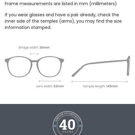
Frame measurements are listed in mm (millimeters)
If you wear glasses and have a pair already, check the
inner side of the temples (arms), you may find the size
information stamped.