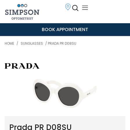
BOOK APPOINTMENT
HOME
/
SUNGLASSES
/ PRADA PR D08SU
Prada PR D08SU