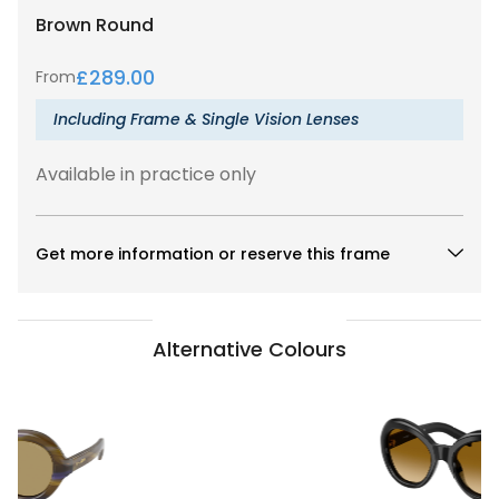
Brown
Round
£
289.00
From
Including Frame & Single Vision Lenses
Available in practice only
Get more information or reserve this frame
Alternative Colours