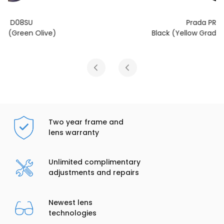
Prada PR D08SU
Black (Yellow Gradient Light Brown)
Two year frame and
lens warranty
Unlimited complimentary
adjustments and repairs
Newest lens
technologies