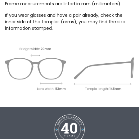
Frame measurements are listed in mm (millimeters)
If you wear glasses and have a pair already, check the
inner side of the temples (arms), you may find the size
information stamped.