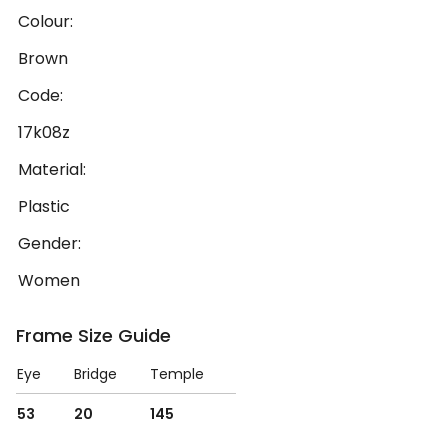
Colour:
Brown
Code:
17k08z
Material:
Plastic
Gender:
Women
Frame Size Guide
Eye
Bridge
Temple
53
20
145