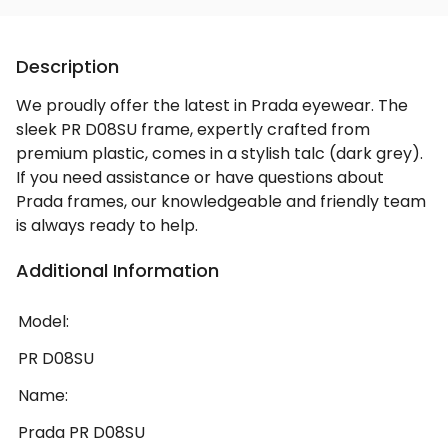
Description
We proudly offer the latest in Prada eyewear. The
sleek PR D08SU frame, expertly crafted from
premium plastic, comes in a stylish talc (dark grey).
If you need assistance or have questions about
Prada frames, our knowledgeable and friendly team
is always ready to help.
Additional Information
Model:
PR D08SU
Name:
Prada PR D08SU