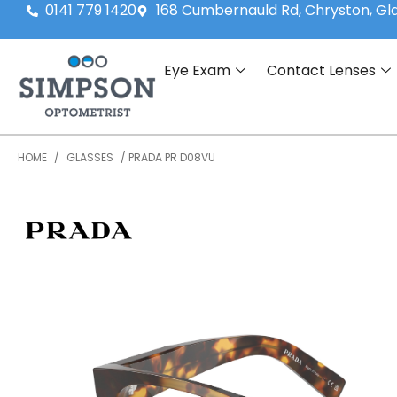
0141 779 1420
168 Cumbernauld Rd, Chryston, G
Eye Exam
Contact Lenses
HOME
/
GLASSES
/ PRADA PR D08VU