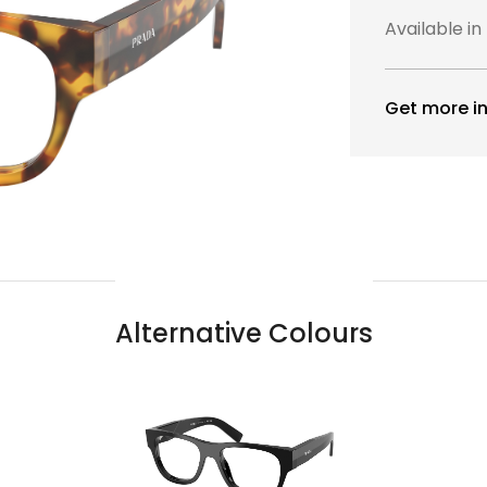
Available in
Get more in
Alternative Colours