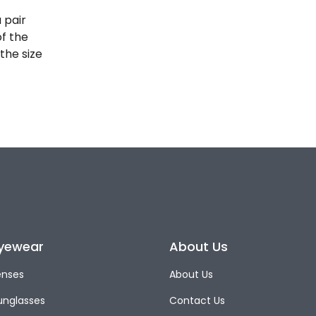
 pair
of the
the size
yewear
About Us
enses
About Us
unglasses
Contact Us