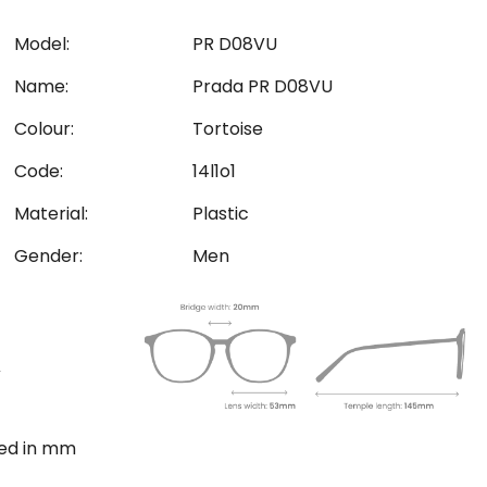
Model:
PR D08VU
Name:
Prada PR D08VU
Colour:
Tortoise
Code:
14l1o1
Material:
Plastic
Gender:
Men
ted in mm