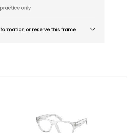
 practice only
formation or reserve this frame