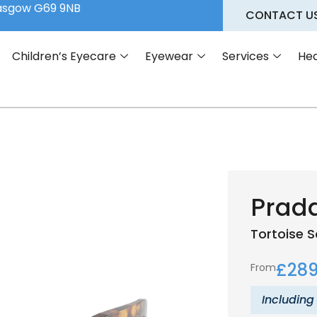
lasgow G69 9NB
CONTACT U
Children’s Eyecare
Eyewear
Services
Hea
Prad
Tortoise
S
£
289
From
Including