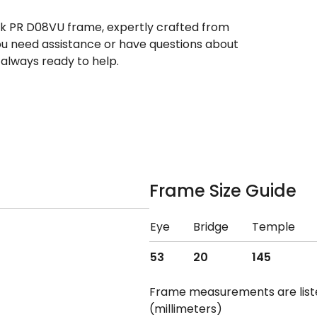
eek PR D08VU frame, expertly crafted from
you need assistance or have questions about
always ready to help.
Frame Size Guide
Eye
Bridge
Temple
53
20
145
Frame measurements are lis
(millimeters)