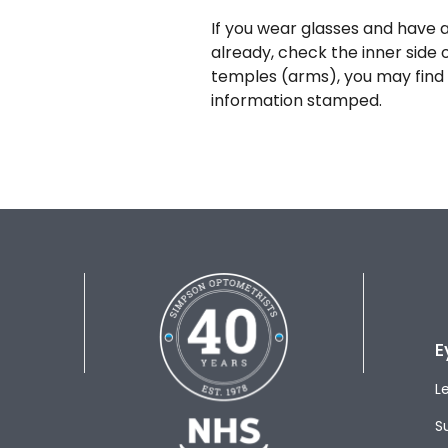
If you wear glasses and have a
already, check the inner side 
temples (arms), you may find 
information stamped.
E
L
S