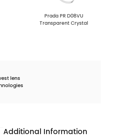
Prada PR D08VU
Transparent Crystal
est lens
hnologies
Additional Information