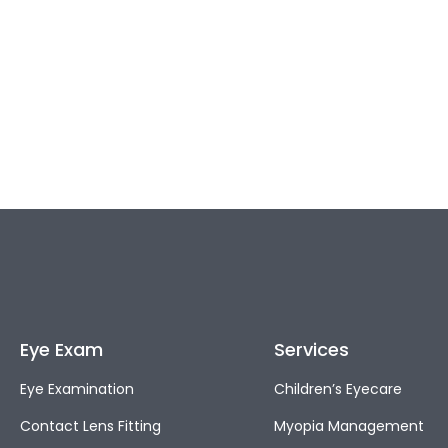
Eye Exam
Services
Eye Examination
Children’s Eyecare
Contact Lens Fitting
Myopia Management