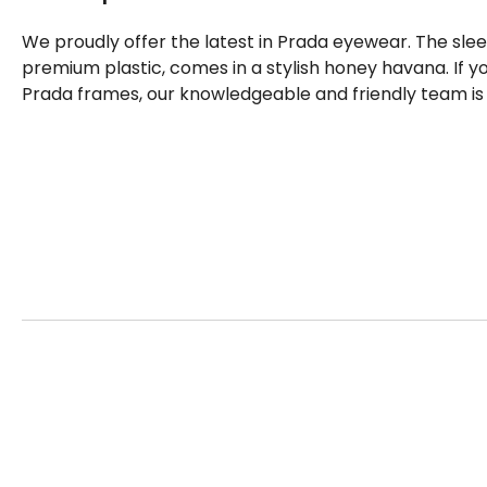
We proudly offer the latest in Prada eyewear. The sl
premium plastic, comes in a stylish honey havana. If 
Prada frames, our knowledgeable and friendly team is 