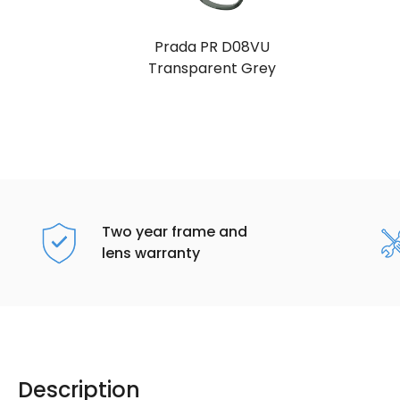
Prada PR D08VU
Transparent Grey
Two year frame and
lens warranty
Description