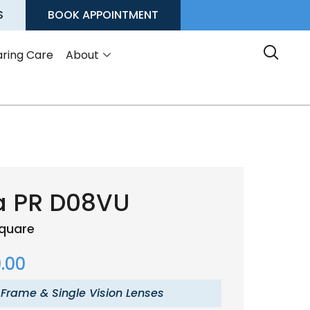
S
BOOK APPOINTMENT
ring Care
About
a PR D08VU
quare
.00
 Frame & Single Vision Lenses