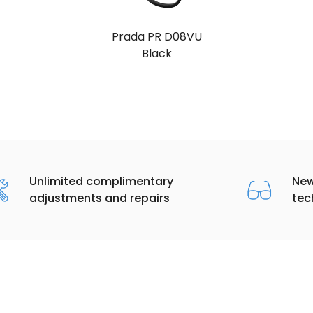
Prada PR D08VU
Black
Unlimited complimentary
New
adjustments and repairs
tec