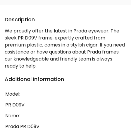
Description
We proudly offer the latest in Prada eyewear. The
sleek PR D09V frame, expertly crafted from
premium plastic, comes in a stylish cigar. If you need
assistance or have questions about Prada frames,
our knowledgeable and friendly team is always
ready to help.
Additional Information
Model:
PR D09V
Name:
Prada PR D09V