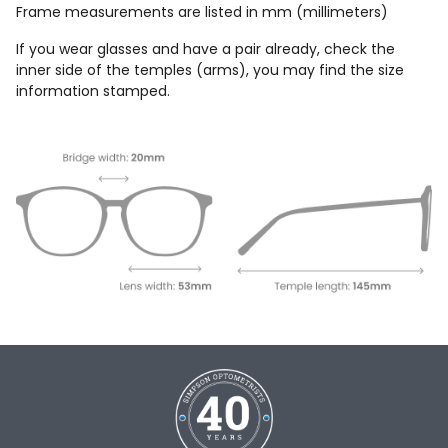
Frame measurements are listed in mm (millimeters)
If you wear glasses and have a pair already, check the
inner side of the temples (arms), you may find the size
information stamped.