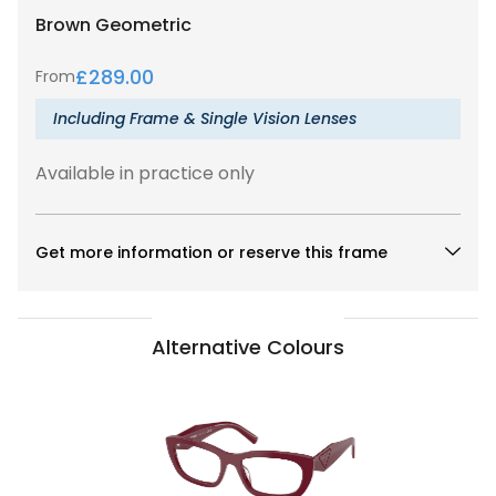
Brown
Geometric
£
289.00
From
Including Frame & Single Vision Lenses
Available in practice only
Get more information or reserve this frame
Alternative Colours