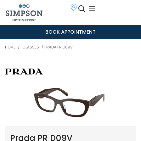
BOOK APPOINTMENT
HOME
/
GLASSES
/ PRADA PR D09V
Prada PR D09V