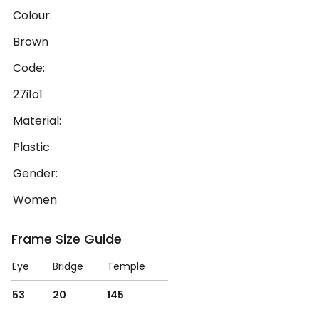
Colour:
Brown
Code:
27i1o1
Material:
Plastic
Gender:
Women
Frame Size Guide
Eye
Bridge
Temple
53
20
145