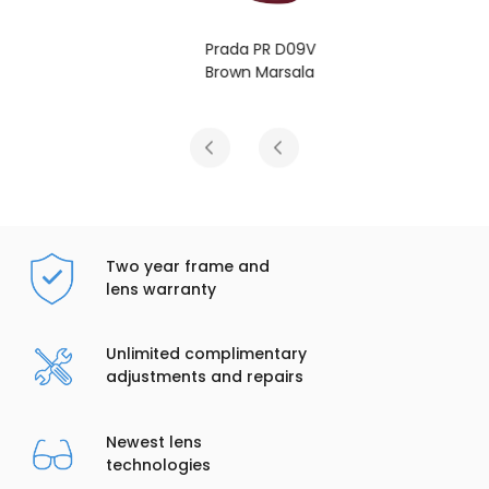
Prada PR D09V
Brown Marsala
Two year frame and
lens warranty
Unlimited complimentary
adjustments and repairs
Newest lens
technologies