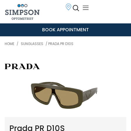
BOOK APPOINTMENT
HOME
/
SUNGLASSES
/ PRADA PR D10S
Prada PR D10S