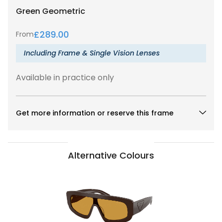
Green
Geometric
£
289.00
From
Including Frame & Single Vision Lenses
Available in practice only
Get more information or reserve this frame
Alternative Colours