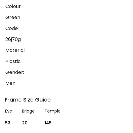
Colour:
Green
Code:
26j70g
Material:
Plastic
Gender:
Men
Frame Size Guide
Eye
Bridge
Temple
53
20
145