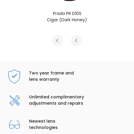
Prada PR D10S
Cigar (Dark Honey)
Two year frame and
lens warranty
Unlimited complimentary
adjustments and repairs
Newest lens
technologies