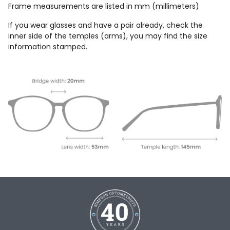
Frame measurements are listed in mm (millimeters)
If you wear glasses and have a pair already, check the
inner side of the temples (arms), you may find the size
information stamped.