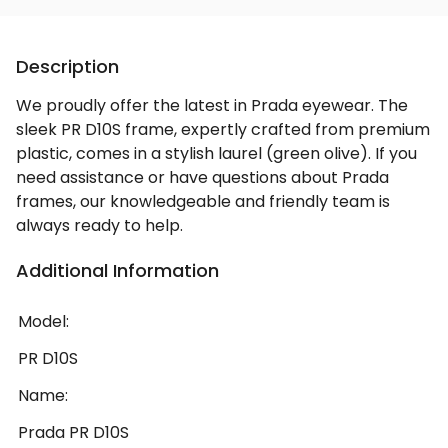
Description
We proudly offer the latest in Prada eyewear. The
sleek PR D10S frame, expertly crafted from premium
plastic, comes in a stylish laurel (green olive). If you
need assistance or have questions about Prada
frames, our knowledgeable and friendly team is
always ready to help.
Additional Information
Model:
PR D10S
Name:
Prada PR D10S