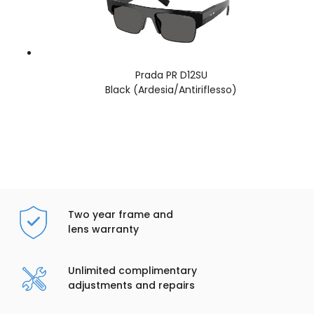
Prada PR D12SU
Black (Ardesia/Antiriflesso)
Two year frame and
lens warranty
Unlimited complimentary
adjustments and repairs