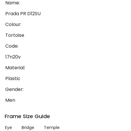
Name:
Prada PR D12SU
Colour:
Tortoise
Code:
17n20v
Material:
Plastic
Gender:
Men
Frame Size Guide
Eye
Bridge
Temple