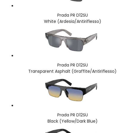
Prada PR D12SU
White (Ardesia/Antiriflesso)
Prada PR D12SU
Transparent Asphalt (Graffite/Antiriflesso)
Prada PR D12SU
Black (Yellow/Dark Blue)