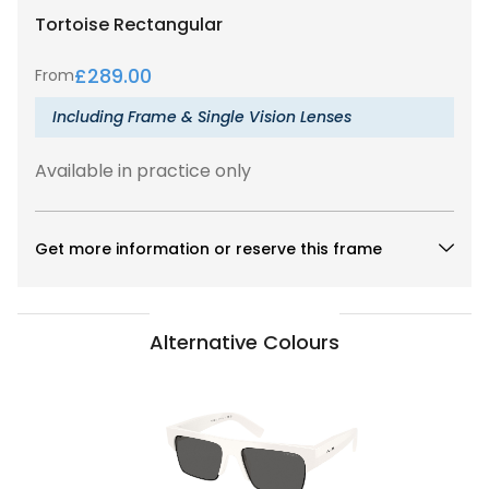
Tortoise
Rectangular
£
289.00
From
Including Frame & Single Vision Lenses
Available in practice only
Get more information or reserve this frame
Alternative Colours