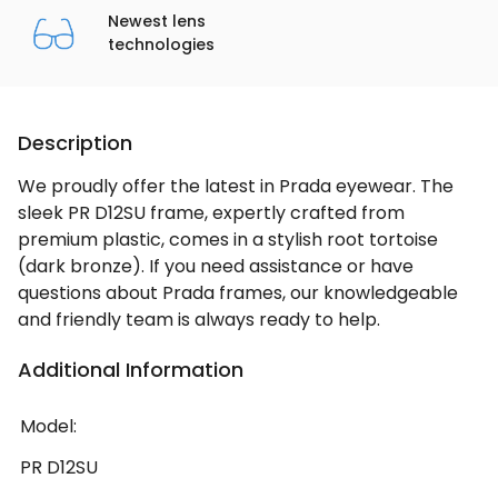
Newest lens
technologies
Description
We proudly offer the latest in Prada eyewear. The
sleek PR D12SU frame, expertly crafted from
premium plastic, comes in a stylish root tortoise
(dark bronze). If you need assistance or have
questions about Prada frames, our knowledgeable
and friendly team is always ready to help.
Additional Information
Model:
PR D12SU