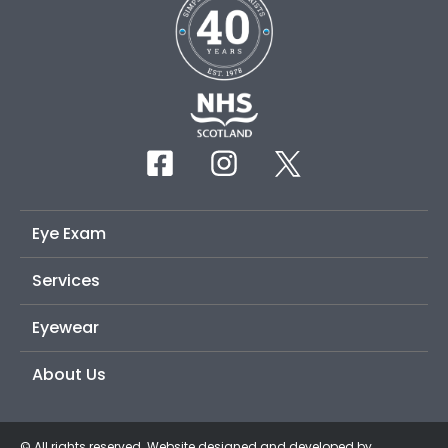
Eye Exam
Services
Eyewear
About Us
© All rights reserved. Website designed and developed by