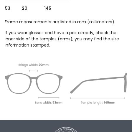
53
20
145
Frame measurements are listed in mm (millimeters)
If you wear glasses and have a pair already, check the
inner side of the temples (arms), you may find the size
information stamped.