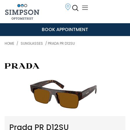
BOOK APPOINTMENT
HOME
/
SUNGLASSES
/ PRADA PR D12SU
Prada PR D12SU